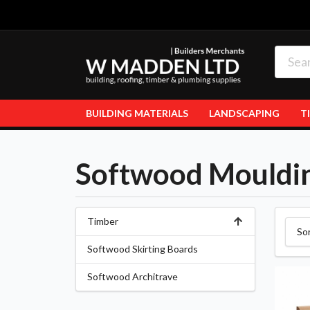
BUILDING MATERIALS
LANDSCAPING
T
Softwood Mouldi
Timber
So
Softwood Skirting Boards
Softwood Architrave