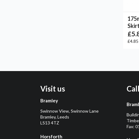
175
Skir
£5.
£4.8
Visit us
Cal
Bramley
Bram
Swinnow View, Swinnow Lane
Buildi
Bramley, Leeds
Timber
LS13 4TZ
Fax: 
Horsforth