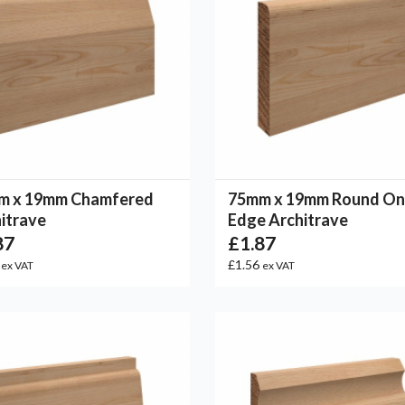
m x 19mm Chamfered
75mm x 19mm Round O
itrave
Edge Architrave
87
£1.87
6
£1.56
ex VAT
ex VAT