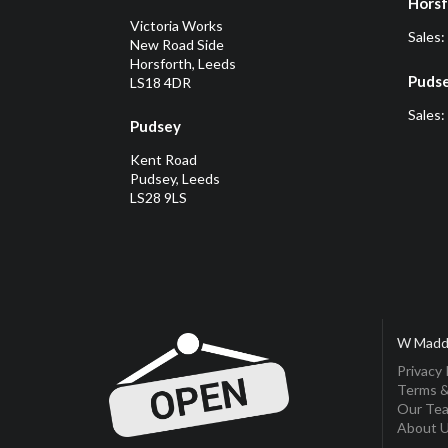
Horsf
Victoria Works
Sales:
New Road Side
Horsforth, Leeds
Puds
LS18 4DR
Sales:
Pudsey
Kent Road
Pudsey, Leeds
LS28 9LS
W Madd
Privacy 
Terms &
Our Te
About 