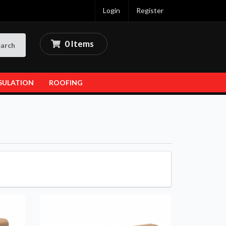
Login
Register
0 Items
arch
SULATION
ROOFING