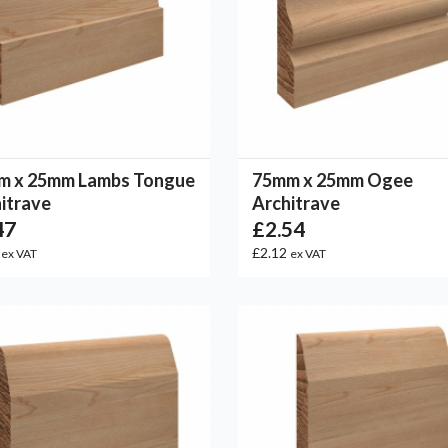
m x 25mm Lambs Tongue
75mm x 25mm Ogee
itrave
Architrave
47
£2.54
6
£2.12
ex VAT
ex VAT