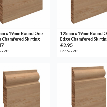
mm x 19mm Round One
125mm x 19mm Round 
 Chamfered Skirting
Edge Chamfered Skirtin
47
£2.95
6
£2.46
ex VAT
ex VAT