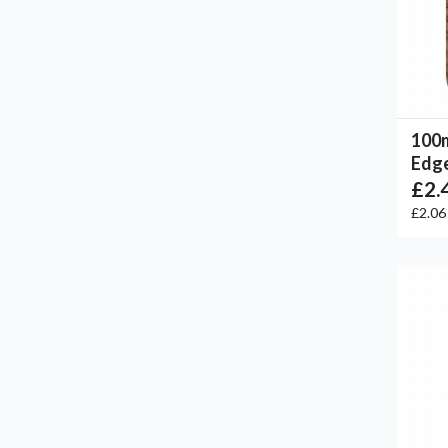
100
Edge
£2.
£2.0