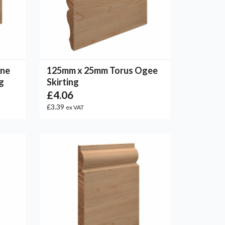
One
125mm x 25mm Torus Ogee
g
Skirting
£4.06
£3.39
ex VAT