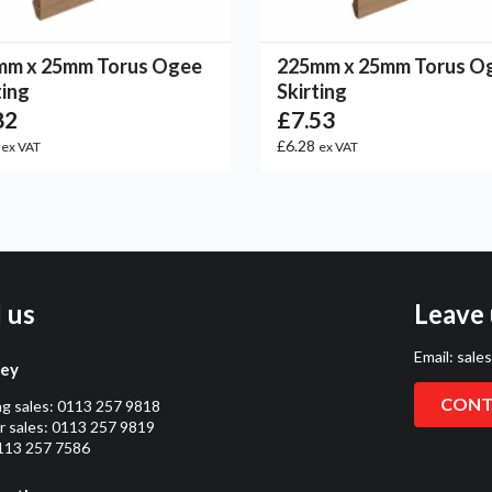
mm x 25mm Torus Ogee
225mm x 25mm Torus O
ting
Skirting
82
£7.53
5
£6.28
ex VAT
ex VAT
l us
Leave 
Email:
sale
ley
CONT
ng sales:
0113 257 9818
 sales:
0113 257 9819
0113 257 7586