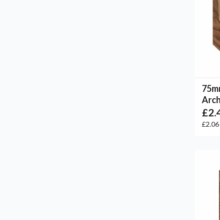
75m
Arch
£2.
£2.0