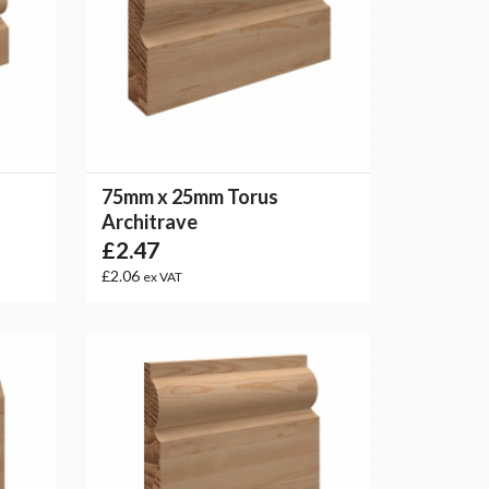
75mm x 25mm Torus
Architrave
£2.47
£2.06
ex VAT