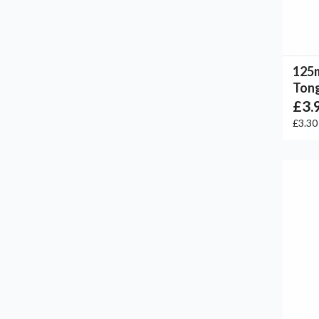
125
Tong
£3.
£3.3