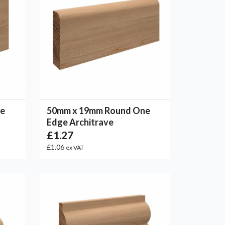
ne
50mm x 19mm Round One
Edge Architrave
£1.27
£1.06
ex VAT