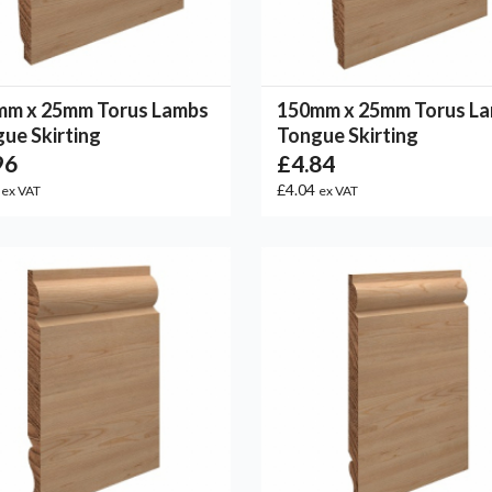
mm x 25mm Torus Lambs
150mm x 25mm Torus L
ue Skirting
Tongue Skirting
96
£4.84
0
£4.04
ex VAT
ex VAT