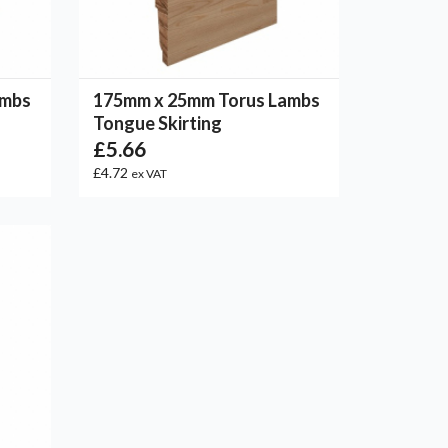
ambs
175mm x 25mm Torus Lambs
Tongue Skirting
£5.66
£4.72
ex VAT