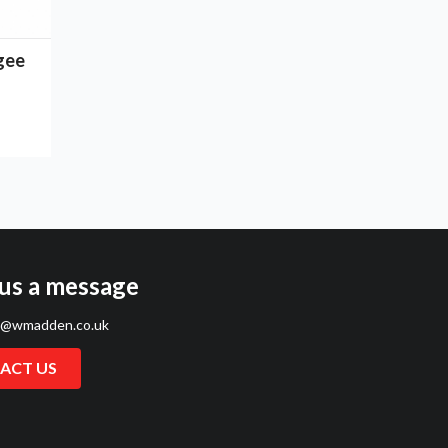
gee
us a message
s@wmadden.co.uk
ACT US