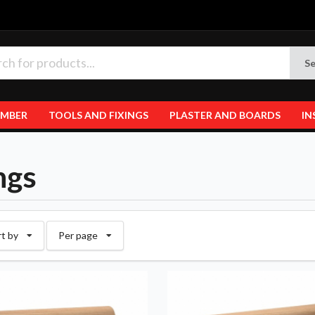
Se
IMBER
TOOLS AND FIXINGS
PLASTER AND BOARDS
IN
ngs
rt by
Per page