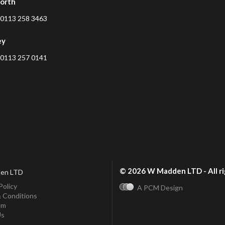
orth
0113 258 3463
ey
0113 257 0141
© 2026 W Madden LTD - All ri
en LTD
Policy
A PCM Design
 Conditions
am
Us