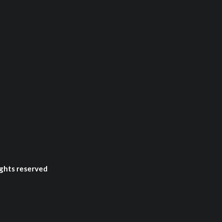
ghts reserved