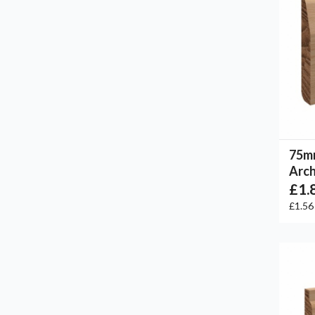
75m
Arch
£1.
£1.5