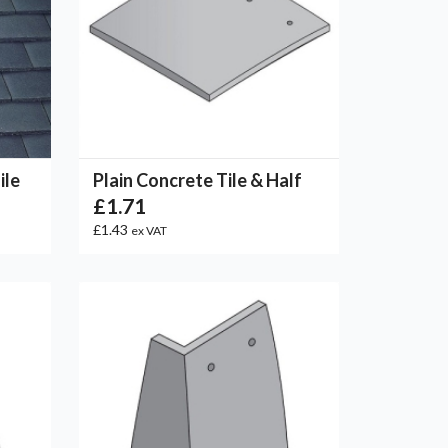
ile
Plain Concrete Tile & Half
£1.71
£1.43
ex VAT