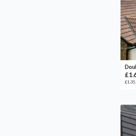
Doub
£1.
£1.3