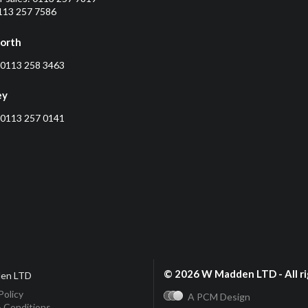
0113 257 7586
orth
0113 258 3463
ey
0113 257 0141
© 2026 W Madden LTD - All ri
en LTD
Policy
A PCM Design
 Conditions