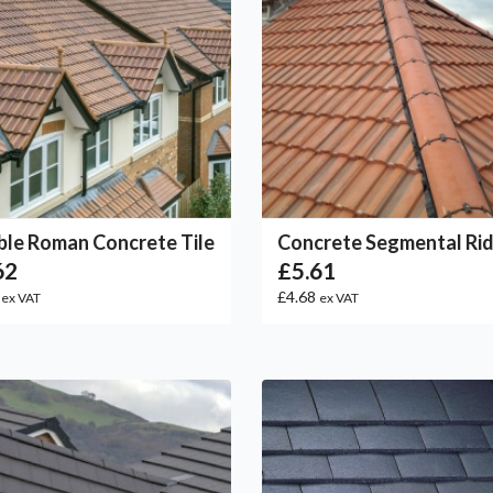
le Roman Concrete Tile
Concrete Segmental Ri
62
£5.61
5
£4.68
ex VAT
ex VAT