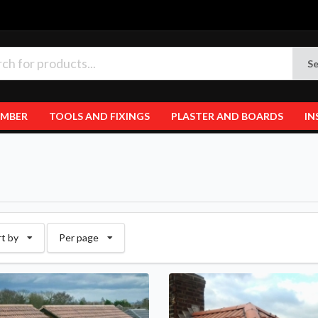
Se
IMBER
TOOLS AND FIXINGS
PLASTER AND BOARDS
IN
rt by
Per page