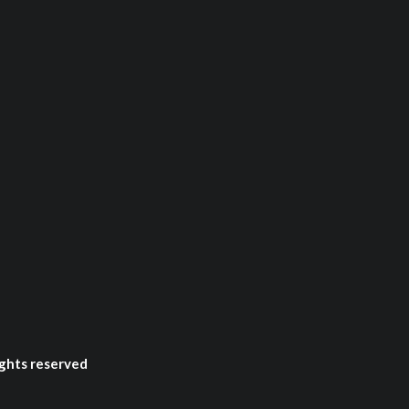
ghts reserved