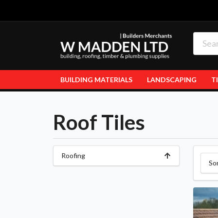
BUILDING MATERIALS
LANDSCAPING
T
Roof Tiles
Roofing
So