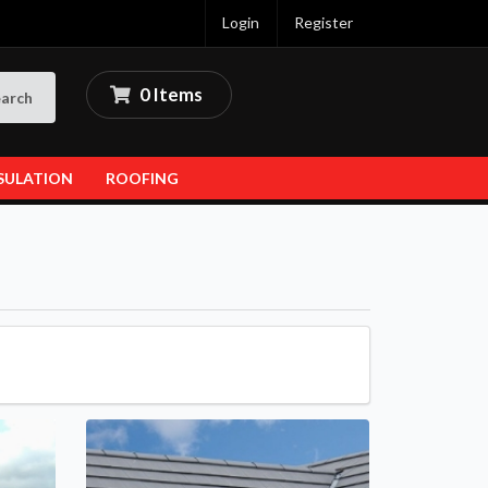
Login
Register
0 Items
arch
SULATION
ROOFING