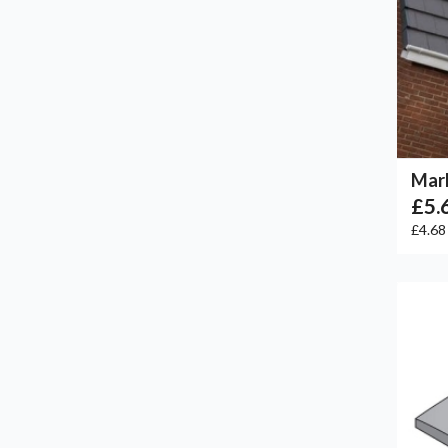
Marl
£5.
£4.6