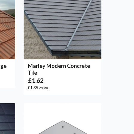
dge
Marley Modern Concrete
Tile
£1.62
£1.35
ex VAT