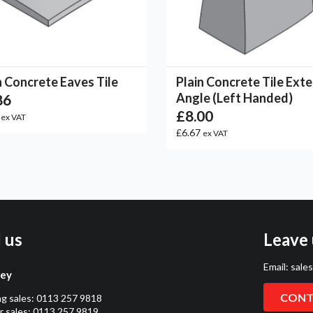
n Concrete Eaves Tile
Plain Concrete Tile Exte
Angle (Left Handed)
86
£8.00
2
ex VAT
£6.67
ex VAT
l us
Leave 
Email:
sale
ley
CONT
ng sales:
0113 257 9818
 sales:
0113 257 9819