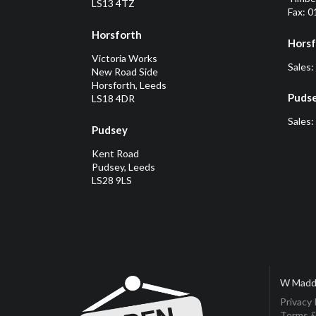
LS13 4TZ
Fax: 
Horsforth
Horsf
Victoria Works
Sales:
New Road Side
Horsforth, Leeds
Puds
LS18 4DR
Sales:
Pudsey
Kent Road
Pudsey, Leeds
LS28 9LS
W Madd
Privacy 
Terms &