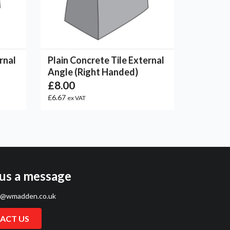
rnal
Plain Concrete Tile External
Angle (Right Handed)
£8.00
£6.67
ex VAT
us a message
s@wmadden.co.uk
ACT US