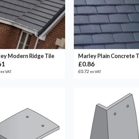
ey Modern Ridge Tile
Marley Plain Concrete T
61
£0.86
8
£0.72
ex VAT
ex VAT