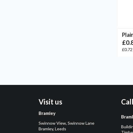
Plai
£0.
£0.7
Visit us
Cal
Bramley
Bram
Swinnow View, Swinnow Lane
Buildi
Bramley, Leeds
Timber