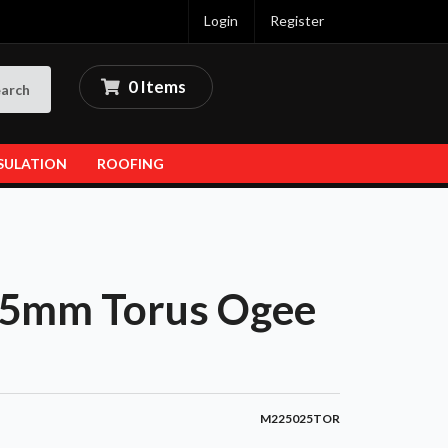
Login
Register
0 Items
arch
SULATION
ROOFING
5mm Torus Ogee
M225025TOR