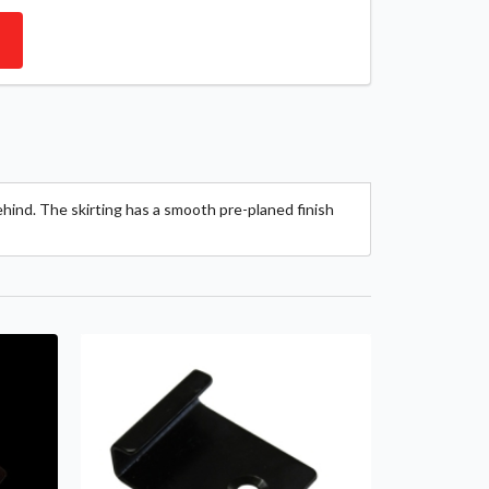
ehind. The skirting has a smooth pre-planed finish