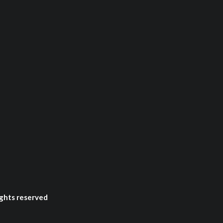
ghts reserved