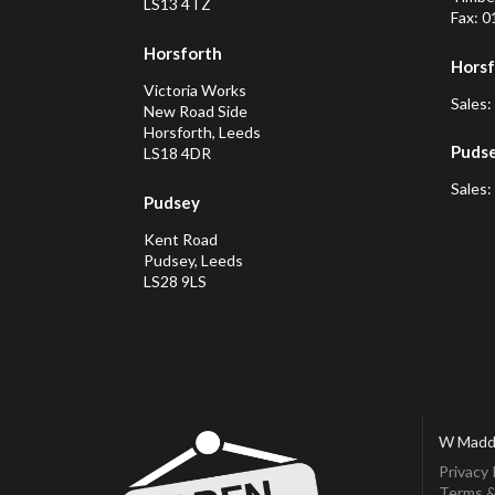
LS13 4TZ
Fax: 
Horsforth
Horsf
Victoria Works
Sales:
New Road Side
Horsforth, Leeds
Puds
LS18 4DR
Sales:
Pudsey
Kent Road
Pudsey, Leeds
LS28 9LS
W Madd
Privacy 
Terms &