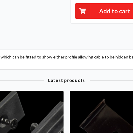
Add to cart
which can be fitted to show either profile allowing cable to be hidden b
Latest products