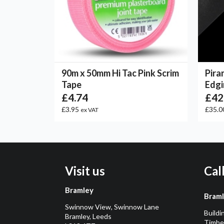
90m x 50mm Hi Tac Pink Scrim
Pira
Tape
Edgi
£4.74
£42
£3.95
£35.0
ex VAT
Visit us
Cal
Bramley
Bram
Swinnow View, Swinnow Lane
Buildi
Bramley, Leeds
Timber