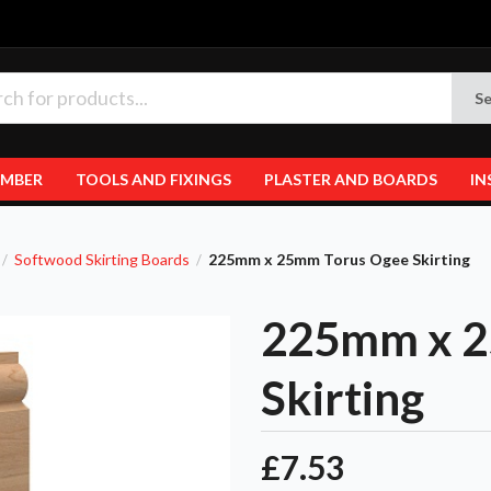
Se
IMBER
TOOLS AND FIXINGS
PLASTER AND BOARDS
IN
Softwood Skirting Boards
225mm x 25mm Torus Ogee Skirting
/
/
225mm x 2
Skirting
£7.53