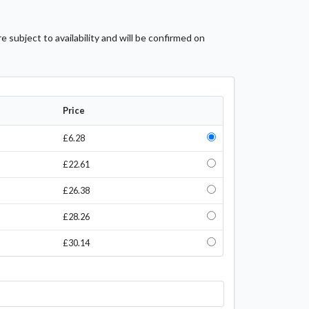
 subject to availability and will be confirmed on
Price
£6.28
£22.61
£26.38
£28.26
£30.14