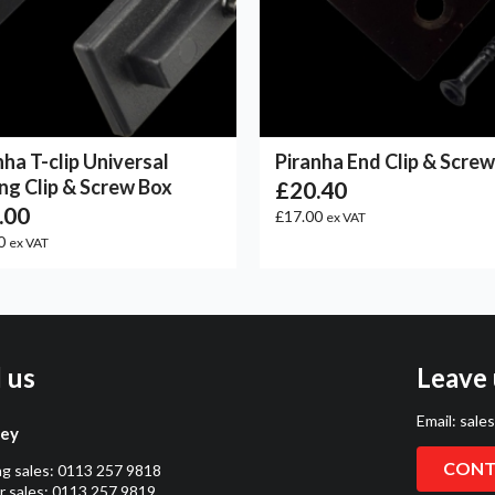
nha T-clip Universal
Piranha End Clip & Scre
ng Clip & Screw Box
£20.40
.00
£17.00
ex VAT
0
ex VAT
l us
Leave 
Email:
sale
ley
CONT
ng sales:
0113 257 9818
 sales:
0113 257 9819