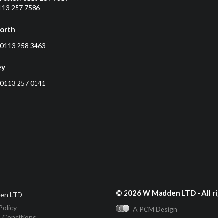
0113 257 7586
orth
0113 258 3463
ey
0113 257 0141
© 2026 W Madden LTD - All ri
en LTD
Policy
A PCM Design
 Conditions