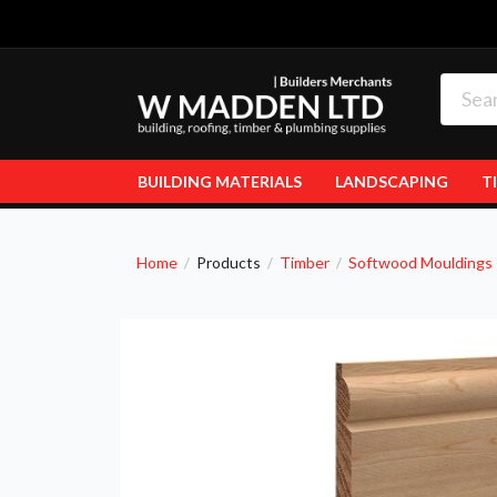
BUILDING MATERIALS
LANDSCAPING
T
Home
Products
Timber
Softwood Mouldings
/
/
/