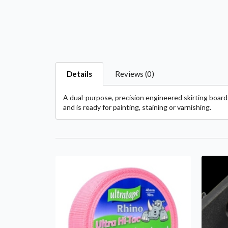
Details
Reviews (0)
A dual-purpose, precision engineered skirting board 
and is ready for painting, staining or varnishing.