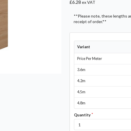
£6.28
ex VAT
**Please note, these lengths are
receipt of order.**
Variant
Price Per Meter
3.6m
4.2m
4.5m
4.8m
Quantity