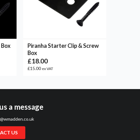
w Box
Piranha Starter Clip & Screw
Box
£18.00
£15.00
ex VAT
us a message
s@wmadden.co.uk
ACT US