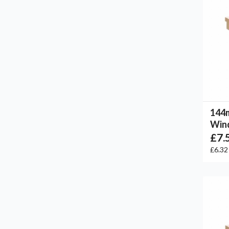
144
Win
£7.
£6.3