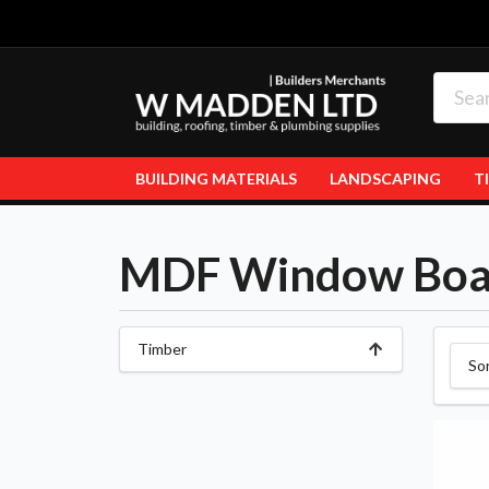
BUILDING MATERIALS
LANDSCAPING
T
MDF Window Boa
Timber
So