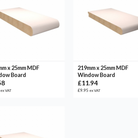
mm x 25mm MDF
219mm x 25mm MDF
dow Board
Window Board
58
£11.94
2
£9.95
ex VAT
ex VAT