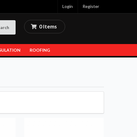
Login
Register
0 Items
arch
SULATION
ROOFING