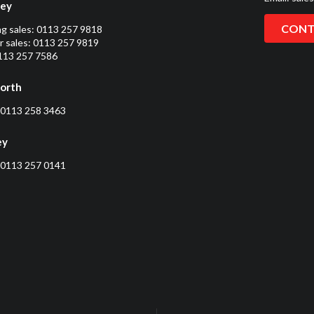
ley
CONT
ng sales:
0113 257 9818
 sales:
0113 257 9819
0113 257 7586
orth
0113 258 3463
ey
0113 257 0141