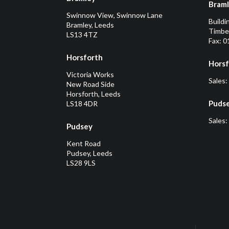
Bram
Swinnow View, Swinnow Lane
Buildi
Bramley, Leeds
Timber
LS13 4TZ
Fax: 
Horsforth
Horsf
Victoria Works
Sales:
New Road Side
Horsforth, Leeds
Puds
LS18 4DR
Sales:
Pudsey
Kent Road
Pudsey, Leeds
LS28 9LS