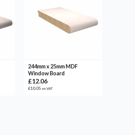
244mm x 25mm MDF
Window Board
£12.06
£10.05
ex VAT