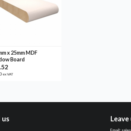
mm x 25mm MDF
dow Board
.52
10
ex VAT
l us
Leave 
Email:
sale