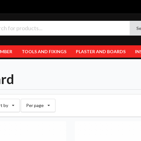
Se
IMBER
TOOLS AND FIXINGS
PLASTER AND BOARDS
IN
rd
rt by
Per page