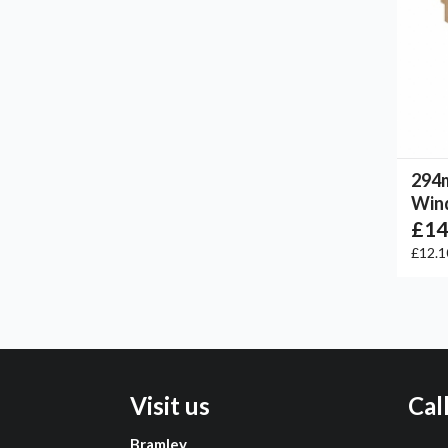
294
Win
£14
£12.
Visit us
Cal
Bramley