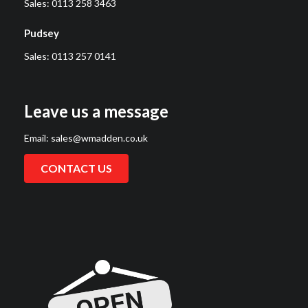
Sales:
0113 258 3463
Pudsey
Sales:
0113 257 0141
Leave us a message
Email:
sales@wmadden.co.uk
CONTACT US