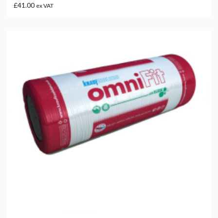
£41.00
ex VAT