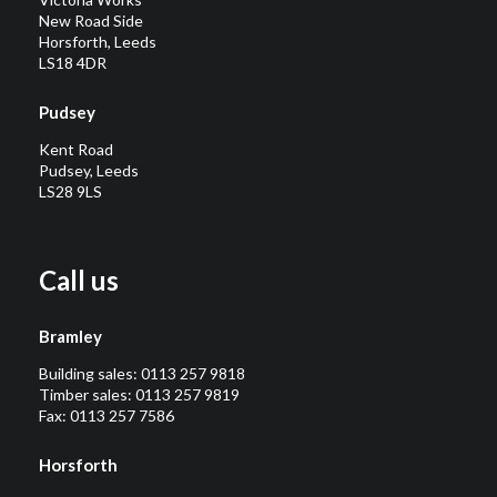
New Road Side
Horsforth, Leeds
LS18 4DR
Pudsey
Kent Road
Pudsey, Leeds
LS28 9LS
Call us
Bramley
Building sales:
0113 257 9818
Timber sales:
0113 257 9819
Fax: 0113 257 7586
Horsforth