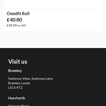
Omnifit Roll
£40.80
£34.00
ex VAT
Visit us
Bramley
Swinnow View, Swinnow Lane
Bramley, Leeds
LS13 4TZ
Horsforth
Victoria Works