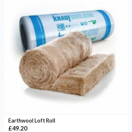
Earthwool Loft Roll
£49.20