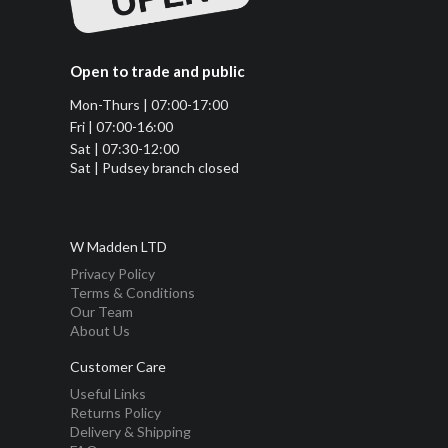
Open to trade and public
Mon-Thurs | 07:00-17:00
Fri | 07:00-16:00
Sat | 07:30-12:00
Sat | Pudsey branch closed
W Madden LTD
Privacy Policy
Terms & Conditions
Our Team
About Us
Customer Care
Useful Links
Returns Policy
Delivery & Shipping