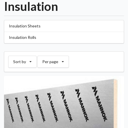
Insulation
Insulation Sheets
Insulation Rolls
Sort by
Per page