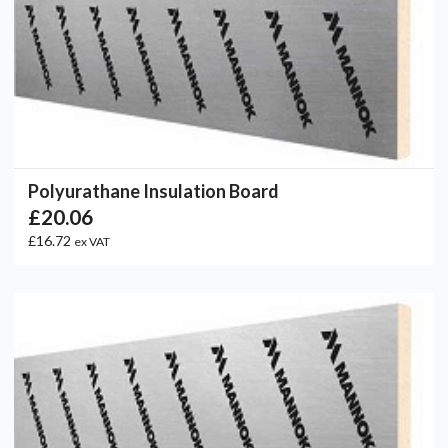
Polyurathane Insulation Board
£20.06
£16.72
ex VAT