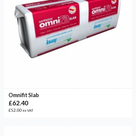
Omnifit Slab
£62.40
£52.00
ex VAT