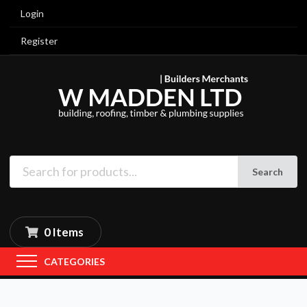
Login
Register
Search
0 Items
CATEGORIES