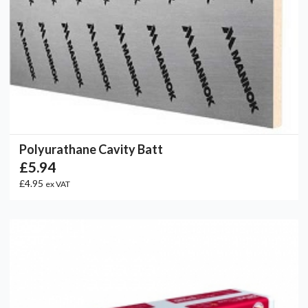
Polyurathane Cavity Batt
£5.94
£4.95
ex VAT