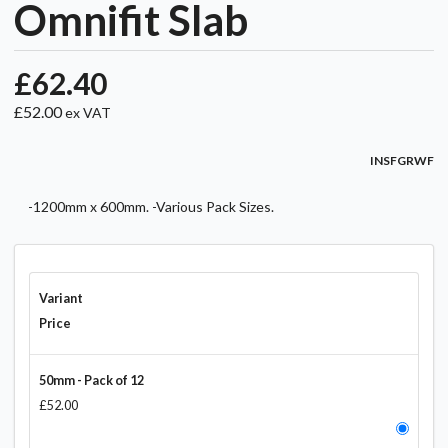
Omnifit Slab
£62.40
£52.00
ex VAT
INSFGRWF
-1200mm x 600mm. -Various Pack Sizes.
Variant
Price
50mm - Pack of 12
£52.00