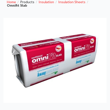
Home
Products
Insulation
Insulation Sheets
/
/
/
/
Omnifit Slab