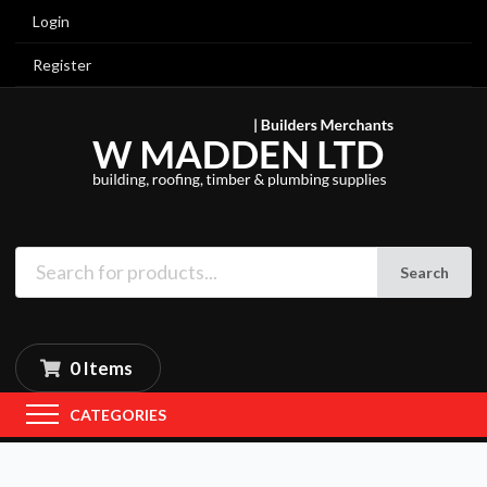
Login
Register
Search
0 Items
CATEGORIES