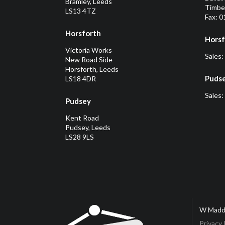
Bramley, Leeds
Timber
LS13 4TZ
Fax: 
Horsforth
Horsf
Victoria Works
Sales:
New Road Side
Horsforth, Leeds
Puds
LS18 4DR
Sales:
Pudsey
Kent Road
Pudsey, Leeds
LS28 9LS
W Madd
Privacy 