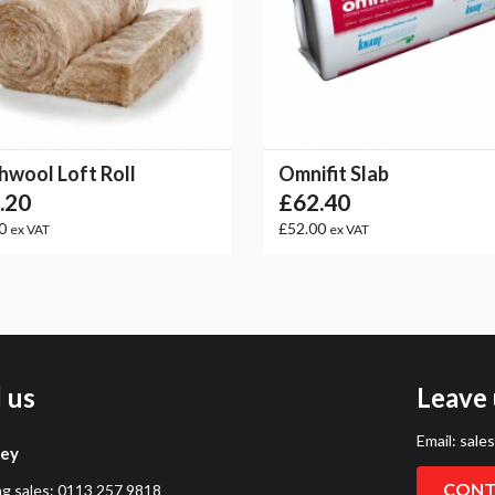
hwool Loft Roll
Omnifit Slab
.20
£62.40
00
£52.00
ex VAT
ex VAT
l us
Leave 
Email:
sale
ley
CONT
ng sales:
0113 257 9818