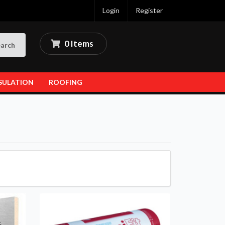
Login
Register
0 Items
arch
SULATION
ROOFING