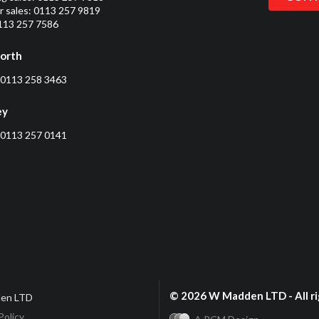
 sales:
0113 257 9819
0113 257 7586
orth
0113 258 3463
ey
0113 257 0141
© 2026 W Madden LTD - All ri
en LTD
Policy