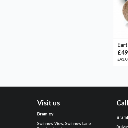
Eart
£49
£41.
Visit us
Cal
Bramley
Bram
Swinnow View, Swinnow Lane
Buildi