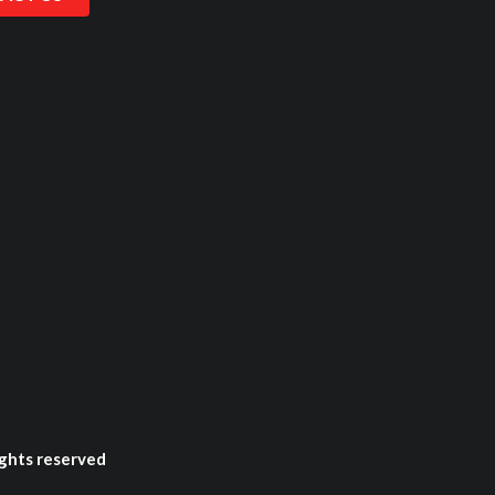
ghts reserved