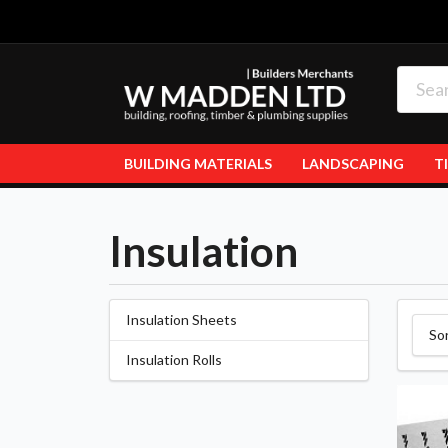
BUILDING MATERIALS
LANDSCAPING
T
Insulation
Insulation Sheets
So
Insulation Rolls