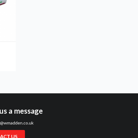
us a message
s@wmadden.co.uk
ACT US