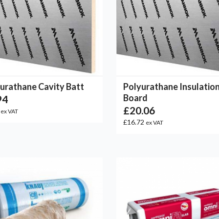
urathane Cavity Batt
Polyurathane Insulatio
Board
94
£20.06
5
ex VAT
£16.72
ex VAT