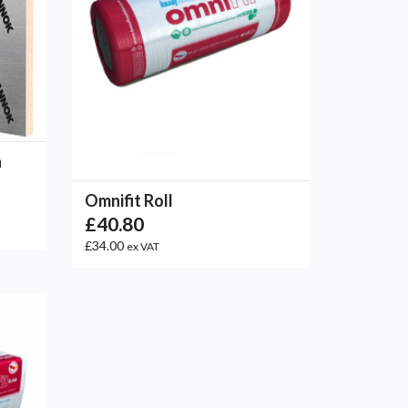
n
Omnifit Roll
£40.80
£34.00
ex VAT