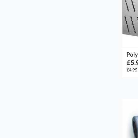
Poly
£5.
£4.9