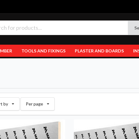
Se
IMBER
TOOLS AND FIXINGS
PLASTER AND BOARDS
IN
rt by
Per page