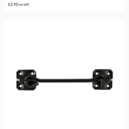
£2.90
ex VAT