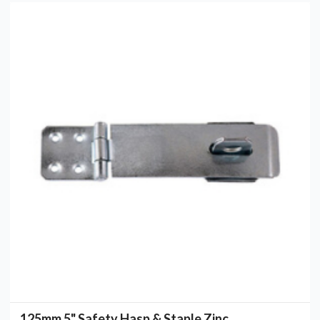
125mm 5" Safety Hasp & Staple Zinc