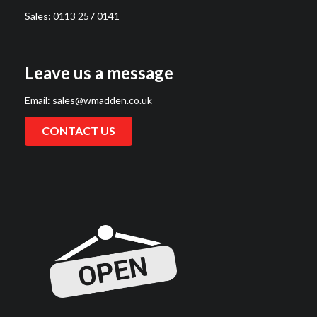
Sales:
0113 257 0141
Leave us a message
Email:
sales@wmadden.co.uk
CONTACT US