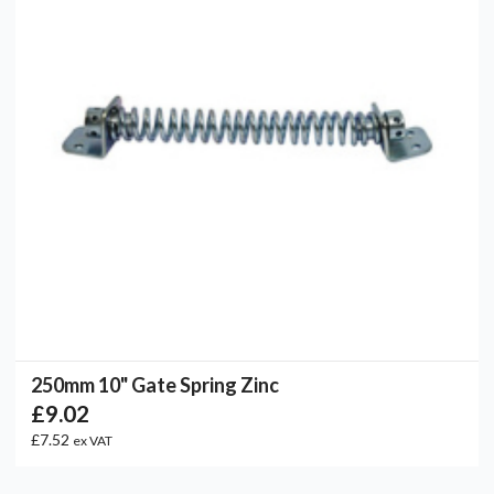
250mm 10" Gate Spring Zinc
£9.02
£7.52
ex VAT