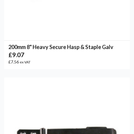
200mm 8" Heavy Secure Hasp & Staple Galv
£9.07
£7.56
ex VAT