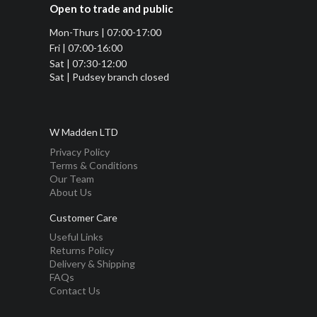
Open to trade and public
Mon-Thurs | 07:00-17:00
Fri | 07:00-16:00
Sat | 07:30-12:00
Sat | Pudsey branch closed
W Madden LTD
Privacy Policy
Terms & Conditions
Our Team
About Us
Customer Care
Useful Links
Returns Policy
Delivery & Shipping
FAQs
Contact Us