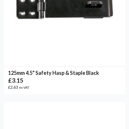
125mm 4.5" Safety Hasp & Staple Black
£3.15
£2.63
ex VAT