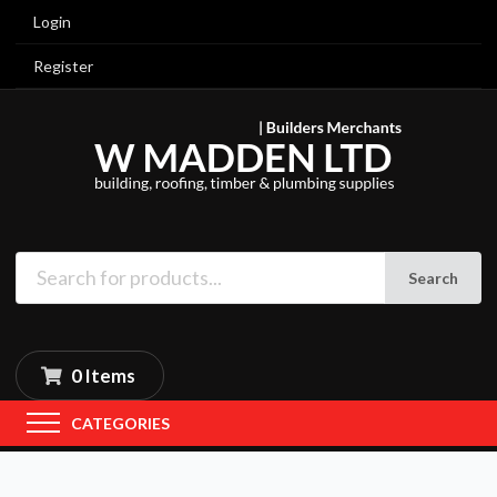
Login
Register
Search
0 Items
CATEGORIES