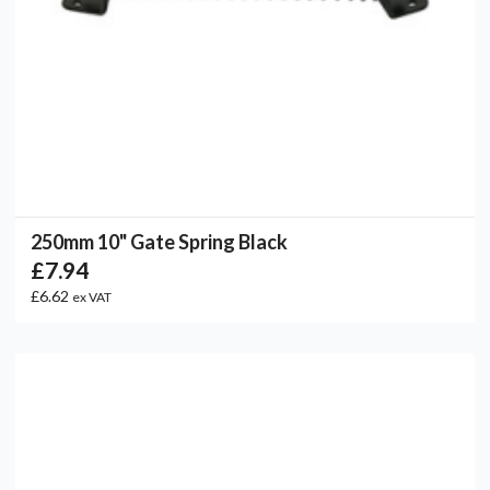
250mm 10" Gate Spring Black
£7.94
£6.62
ex VAT