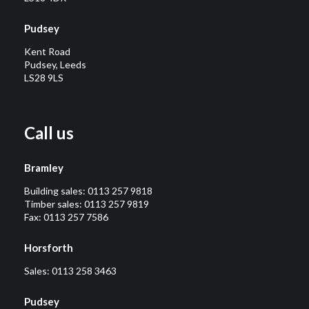
Pudsey
Kent Road
Pudsey, Leeds
LS28 9LS
Call us
Bramley
Building sales:
0113 257 9818
Timber sales:
0113 257 9819
Fax: 0113 257 7586
Horsforth
Sales:
0113 258 3463
Pudsey