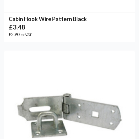
Cabin Hook Wire Pattern Black
£3.48
£2.90
ex VAT