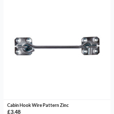
Cabin Hook Wire Pattern Zinc
£3.48