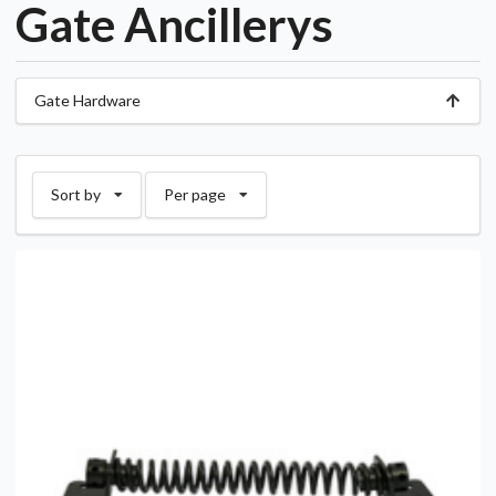
Gate Ancillerys
Gate Hardware
Sort by
Per page