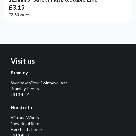
£3.15
£2.63
ex VAT
Visit us
Bramley
Swinnow View, Swinnow Lane
Bramley, Leeds
LS13 4TZ
Horsforth
Victoria Works
New Road Side
Horsforth, Leeds
LS18 4DR