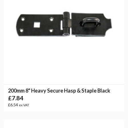
200mm 8" Heavy Secure Hasp & Staple Black
£7.84
£6.54
ex VAT