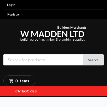
Login
Register
Search
0 Items
CATEGORIES