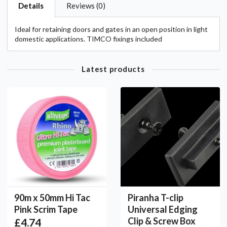
Details
Reviews (0)
Ideal for retaining doors and gates in an open position in light
domestic applications. TIMCO fixings included
Latest products
90m x 50mm Hi Tac
Piranha T-clip
Pink Scrim Tape
Universal Edging
Clip & Screw Box
£4.74