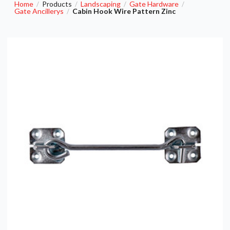
Home
Products
Landscaping
Gate Hardware
/
/
/
/
Gate Ancillerys
Cabin Hook Wire Pattern Zinc
/