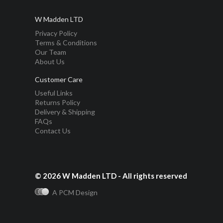
W Madden LTD
Privacy Policy
Terms & Conditions
Our Team
About Us
Customer Care
Useful Links
Returns Policy
Delivery & Shipping
FAQs
Contact Us
© 2026 W Madden LTD - All rights reserved
A PCM Design