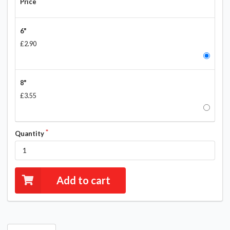
Price
6"
£2.90
8"
£3.55
Quantity
Add to cart