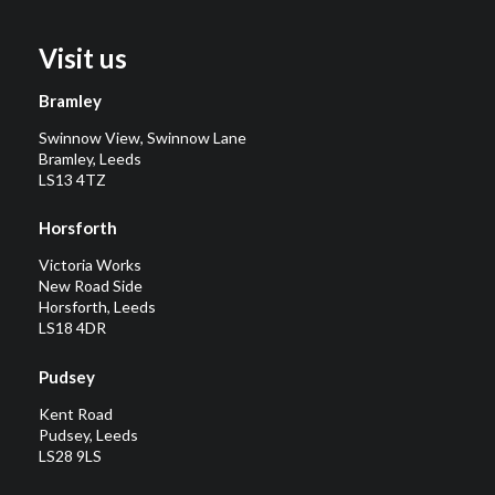
Visit us
Bramley
Swinnow View, Swinnow Lane
Bramley, Leeds
LS13 4TZ
Horsforth
Victoria Works
New Road Side
Horsforth, Leeds
LS18 4DR
Pudsey
Kent Road
Pudsey, Leeds
LS28 9LS