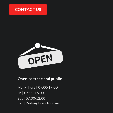
CONTACT US
Open to trade and public
Mon-Thurs | 07:00-17:00
Fri | 07:00-16:00
Sat | 07:30-12:00
Sat | Pudsey branch closed