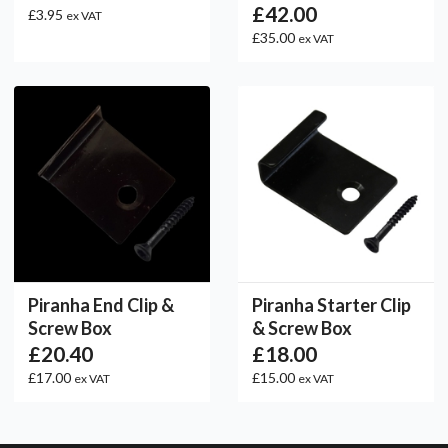
£42.00
£3.95
ex VAT
£35.00
ex VAT
Piranha End Clip &
Piranha Starter Clip
Screw Box
& Screw Box
£20.40
£18.00
£17.00
£15.00
ex VAT
ex VAT