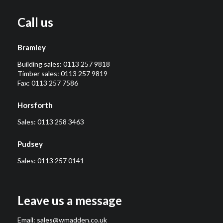
Call us
Bramley
Building sales:
0113 257 9818
Timber sales:
0113 257 9819
Fax: 0113 257 7586
Horsforth
Sales:
0113 258 3463
Pudsey
Sales:
0113 257 0141
Leave us a message
Email:
sales@wmadden.co.uk