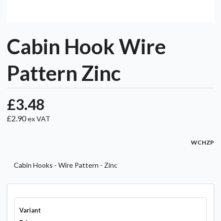
Cabin Hook Wire
Pattern Zinc
£3.48
£2.90
ex VAT
WCHZP
Cabin Hooks - Wire Pattern - Zinc
Variant