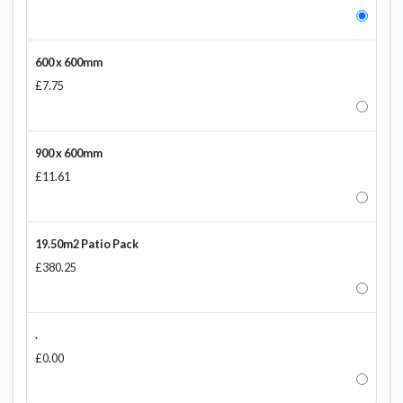
600 x 600mm
£7.75
900 x 600mm
£11.61
19.50m2 Patio Pack
£380.25
.
£0.00