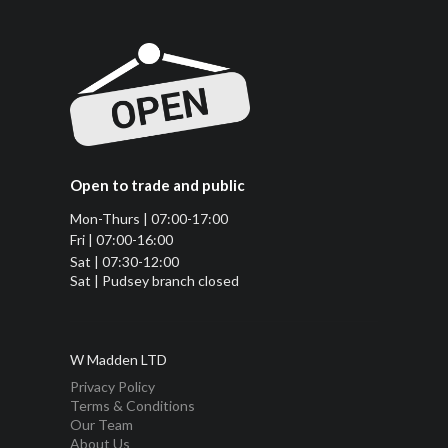
Open to trade and public
Mon-Thurs | 07:00-17:00
Fri | 07:00-16:00
Sat | 07:30-12:00
Sat | Pudsey branch closed
W Madden LTD
Privacy Policy
Terms & Conditions
Our Team
About Us