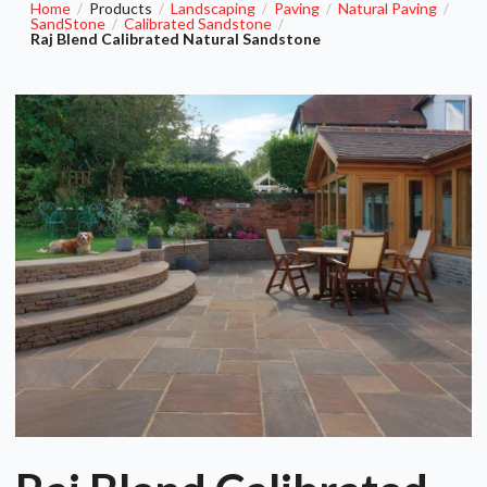
Home
Products
Landscaping
Paving
Natural Paving
/
/
/
/
/
SandStone
Calibrated Sandstone
/
/
Raj Blend Calibrated Natural Sandstone