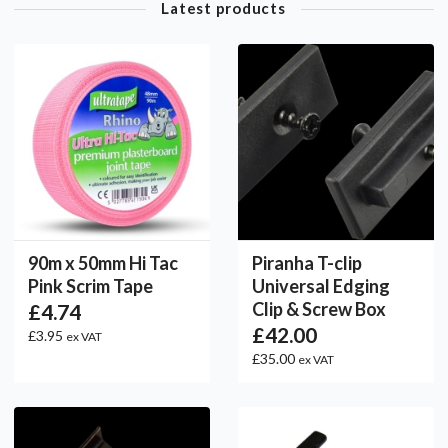
Latest products
90m x 50mm Hi Tac
Piranha T-clip
Pink Scrim Tape
Universal Edging
Clip & Screw Box
£4.74
£42.00
£3.95
ex VAT
£35.00
ex VAT