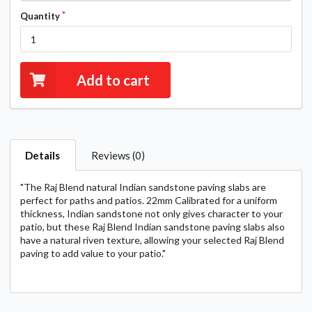
Quantity
Add to cart
Details
Reviews (0)
"The Raj Blend natural Indian sandstone paving slabs are
perfect for paths and patios. 22mm Calibrated for a uniform
thickness, Indian sandstone not only gives character to your
patio, but these Raj Blend Indian sandstone paving slabs also
have a natural riven texture, allowing your selected Raj Blend
paving to add value to your patio."