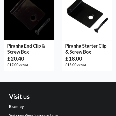
Piranha End Clip &
Piranha Starter Clip
Screw Box
& Screw Box
£20.40
£18.00
£17.00
£15.00
ex VAT
ex VAT
Visit us
Bramley
Swinnow View, Swinnow Lane