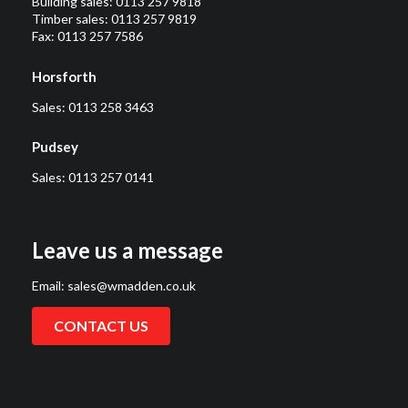
Building sales:
0113 257 9818
Timber sales:
0113 257 9819
Fax: 0113 257 7586
Horsforth
Sales:
0113 258 3463
Pudsey
Sales:
0113 257 0141
Leave us a message
Email:
sales@wmadden.co.uk
CONTACT US