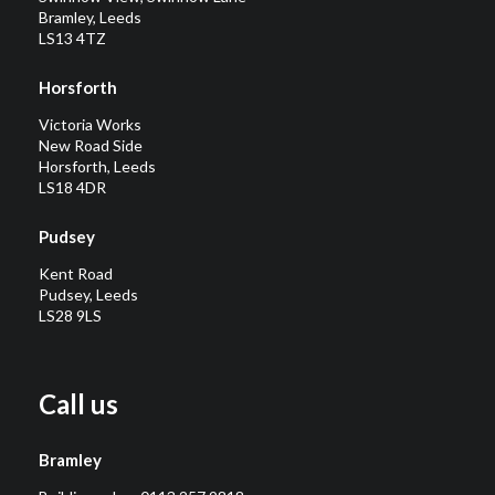
Bramley, Leeds
LS13 4TZ
Horsforth
Victoria Works
New Road Side
Horsforth, Leeds
LS18 4DR
Pudsey
Kent Road
Pudsey, Leeds
LS28 9LS
Call us
Bramley