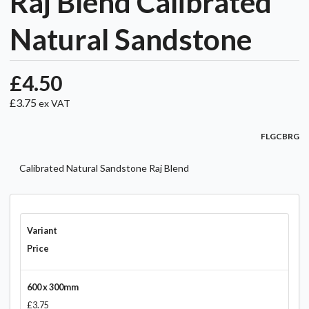
Raj Blend Calibrated
Natural Sandstone
£4.50
£3.75
ex VAT
FLGCBRG
Calibrated Natural Sandstone Raj Blend
Variant
Price
600 x 300mm
£3.75