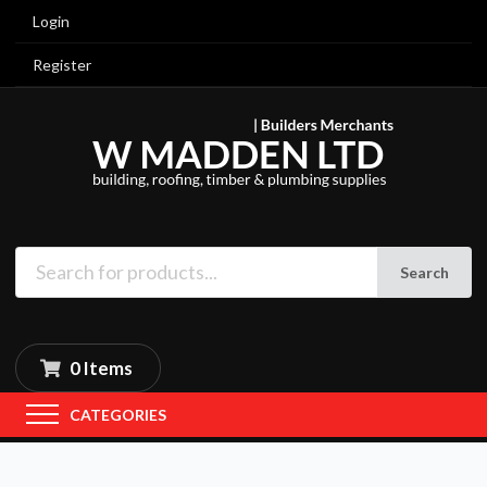
Login
Register
Search
0 Items
CATEGORIES