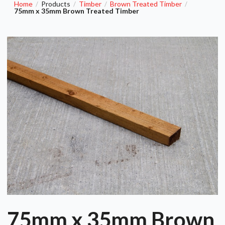
Home
Products
Timber
Brown Treated Timber
/
/
/
/
75mm x 35mm Brown Treated Timber
75mm x 35mm Brown