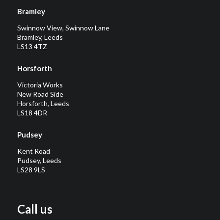
Bramley
Swinnow View, Swinnow Lane
Bramley, Leeds
LS13 4TZ
Horsforth
Victoria Works
New Road Side
Horsforth, Leeds
LS18 4DR
Pudsey
Kent Road
Pudsey, Leeds
LS28 9LS
Call us