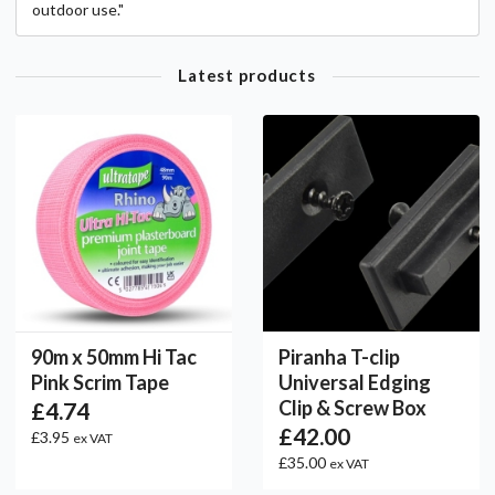
outdoor use."
Latest products
90m x 50mm Hi Tac
Piranha T-clip
Pink Scrim Tape
Universal Edging
Clip & Screw Box
£4.74
£42.00
£3.95
ex VAT
£35.00
ex VAT