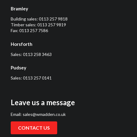
Bramley
Building sales:
0113 257 9818
Timber sales:
0113 257 9819
Fax: 0113 257 7586
Horsforth
Sales:
0113 258 3463
Pudsey
Sales:
0113 257 0141
Leave us a message
Email:
sales@wmadden.co.uk
CONTACT US