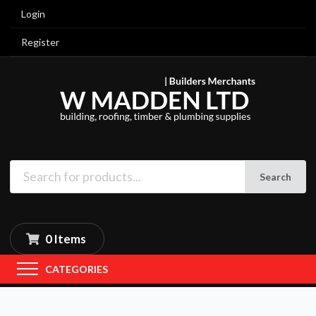
Login
Register
Search
0 Items
CATEGORIES