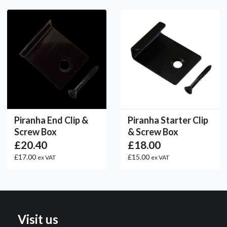
Piranha End Clip &
Piranha Starter Clip
Screw Box
& Screw Box
£20.40
£18.00
£17.00
£15.00
ex VAT
ex VAT
Visit us