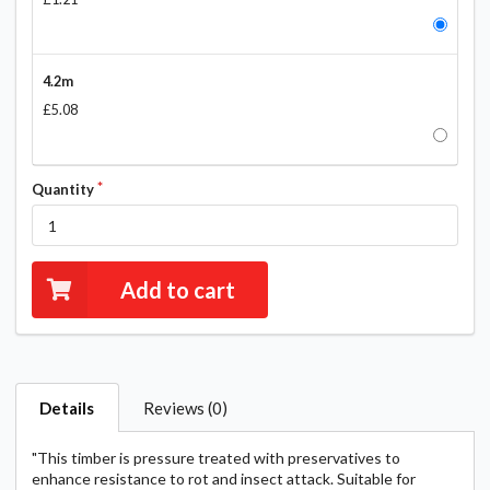
4.2m
£5.08
Quantity
Add to cart
Details
Reviews (0)
"This timber is pressure treated with preservatives to
enhance resistance to rot and insect attack. Suitable for