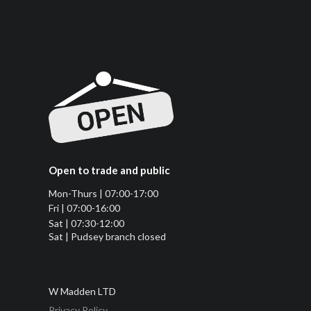
Open to trade and public
Mon-Thurs | 07:00-17:00
Fri | 07:00-16:00
Sat | 07:30-12:00
Sat | Pudsey branch closed
W Madden LTD
Privacy Policy