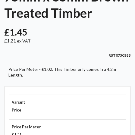
Treated Timber
£1.45
£1.21
ex VAT
RST075038B
Price Per Meter - £1.02. This Timber only comes in a 4.2m
Length.
Variant
Price
Price Per Meter
£1.21