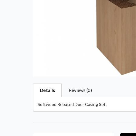
Details
Reviews (0)
Softwood Rebated Door Casing Set.