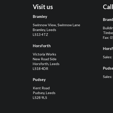
Visit us
Cal
Bramley
Bram
Swinnow View, Swinnow Lane
Buildi
Bramley, Leeds
Timber
LS13 4TZ
Fax: 
Horsforth
Horsf
Victoria Works
Sales:
New Road Side
Horsforth, Leeds
Puds
LS18 4DR
Sales:
Pudsey
Kent Road
Pudsey, Leeds
LS28 9LS