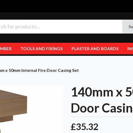
Se
IMBER
TOOLS AND FIXINGS
PLASTER AND BOARDS
IN
m x 50mm Internal Fire Door Casing Set
140mm x 50
Door Casin
£35.32