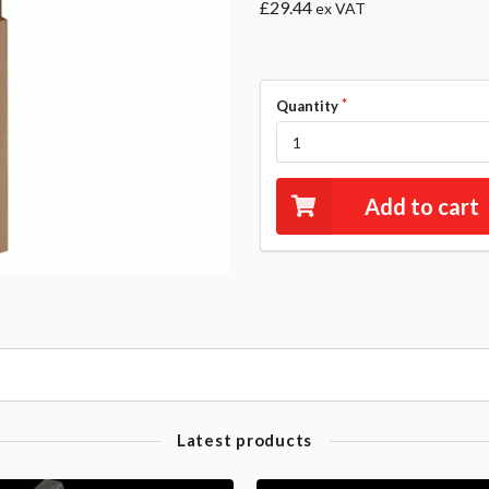
£29.44
ex VAT
Quantity
Add to cart
Latest products