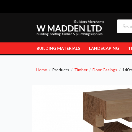
BUILDING MATERIALS
LANDSCAPING
T
Home
Products
Timber
Door Casings
140m
/
/
/
/