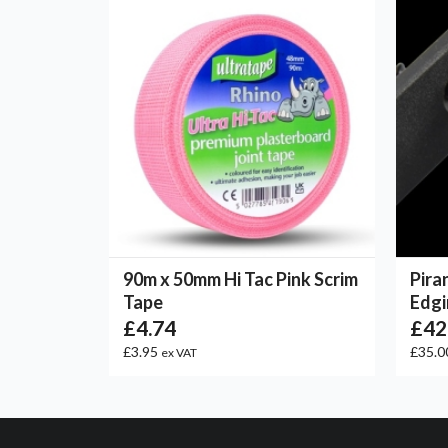
90m x 50mm Hi Tac Pink Scrim
Pira
Tape
Edgi
£4.74
£42
£3.95
£35.0
ex VAT