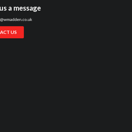
us a message
s@wmadden.co.uk
ACT US