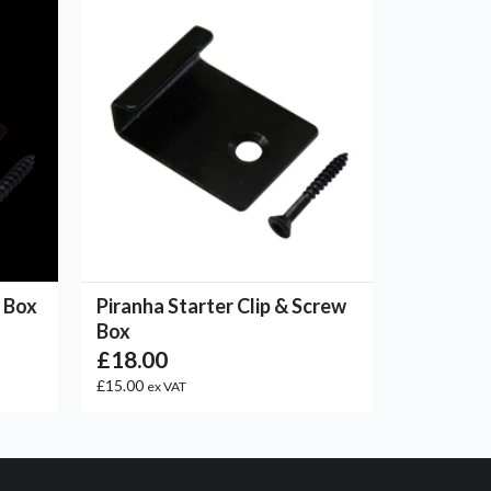
w Box
Piranha Starter Clip & Screw
Box
£18.00
£15.00
ex VAT