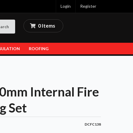
Login
Register
0 Items
arch
SULATION
ROOFING
mm Internal Fire
g Set
DCFC138