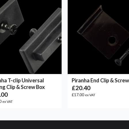
nha T-clip Universal
Piranha End Clip & Scre
ng Clip & Screw Box
£20.40
.00
£17.00
ex VAT
0
ex VAT