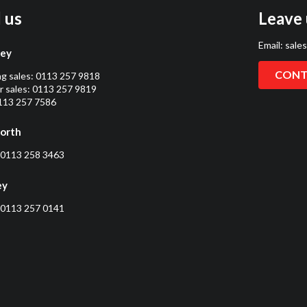
l us
Leave 
Email:
sale
ley
CONT
ng sales:
0113 257 9818
 sales:
0113 257 9819
0113 257 7586
orth
0113 258 3463
ey
0113 257 0141