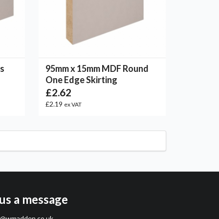
s
95mm x 15mm MDF Round
One Edge Skirting
£2.62
£2.19
ex VAT
us a message
s@wmadden.co.uk