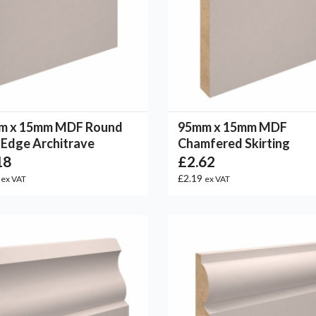
m x 15mm MDF Round
95mm x 15mm MDF
Edge Architrave
Chamfered Skirting
18
£2.62
2
£2.19
ex VAT
ex VAT