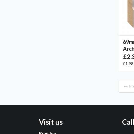
69m
Arch
£2.
£1.9
← Pr
Visit us
Cal
Bramley