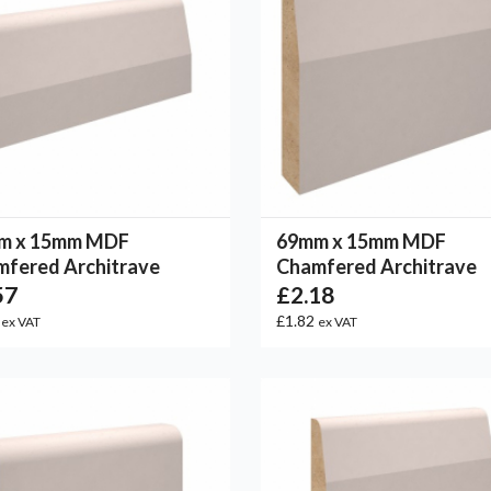
m x 15mm MDF
69mm x 15mm MDF
fered Architrave
Chamfered Architrave
57
£2.18
1
£1.82
ex VAT
ex VAT