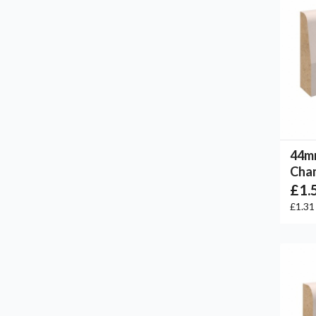
44m
Cham
£1.
£1.3