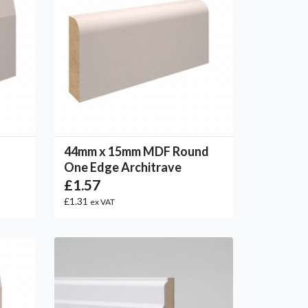
44mm x 15mm MDF Round
One Edge Architrave
£1.57
£1.31
ex VAT