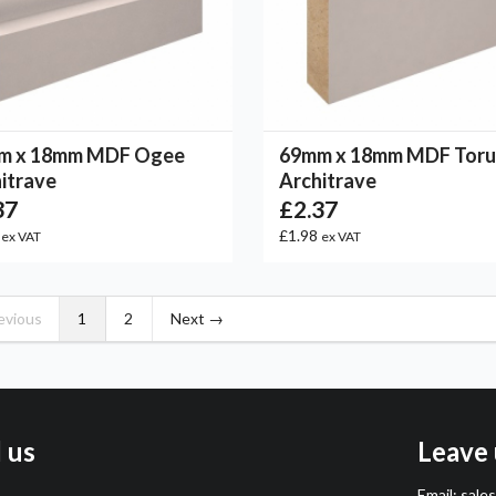
m x 18mm MDF Ogee
69mm x 18mm MDF Toru
itrave
Architrave
37
£2.37
8
£1.98
ex VAT
ex VAT
evious
1
2
Next →
l us
Leave 
Email:
sale