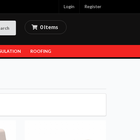
Login
Register
0 Items
arch
SULATION
ROOFING