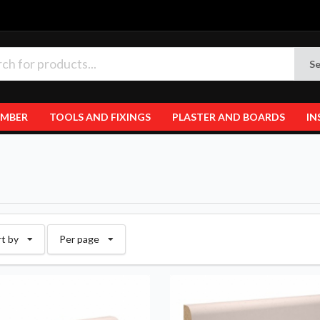
Se
IMBER
TOOLS AND FIXINGS
PLASTER AND BOARDS
IN
rt by
Per page