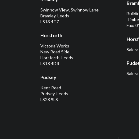
Bram
Swinnow View, Swinnow Lane
Buildi
Bramley, Leeds
Timber
LS13 4TZ
Fax: 
Horsforth
Horsf
Victoria Works
Sales:
New Road Side
Horsforth, Leeds
Puds
LS18 4DR
Sales:
Pudsey
Kent Road
Pudsey, Leeds
LS28 9LS