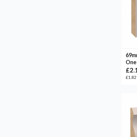
69m
One 
£2.
£1.8