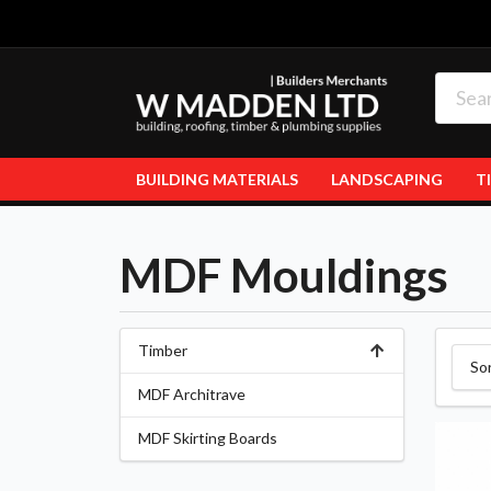
BUILDING MATERIALS
LANDSCAPING
T
MDF Mouldings
Timber
So
MDF Architrave
MDF Skirting Boards