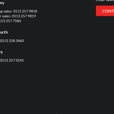
ley
CONT
ng sales:
0113 257 9818
 sales:
0113 257 9819
0113 257 7586
orth
0113 258 3463
ey
0113 257 0141