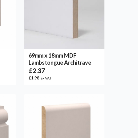
69mm x 18mm MDF
Lambstongue Architrave
£2.37
£1.98
ex VAT