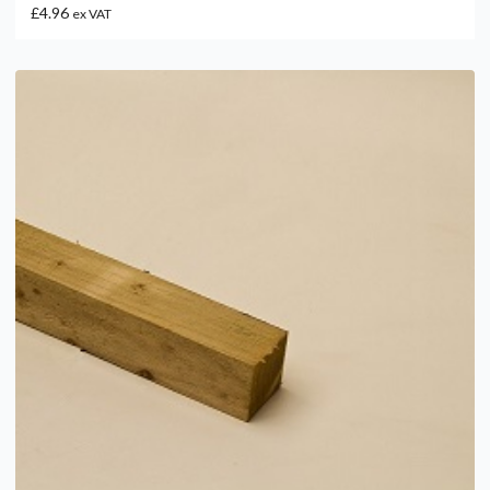
£4.96
ex VAT