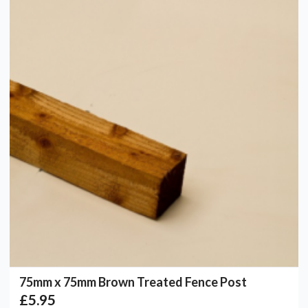
75mm x 75mm Brown Treated Fence Post
£5.95