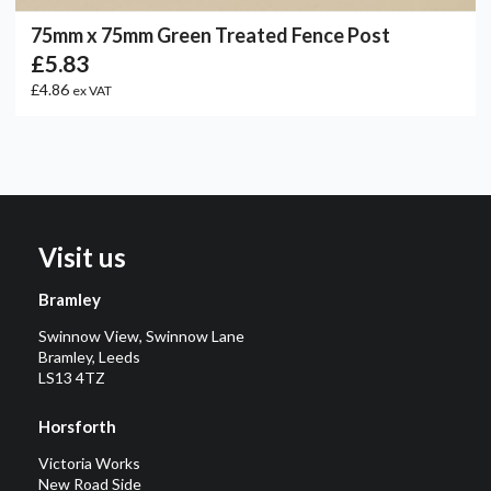
75mm x 75mm Green Treated Fence Post
£5.83
£4.86
ex VAT
Visit us
Bramley
Swinnow View, Swinnow Lane
Bramley, Leeds
LS13 4TZ
Horsforth
Victoria Works
New Road Side