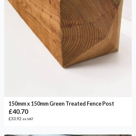
150mm x 150mm Green Treated Fence Post
£40.70
£33.92
ex VAT