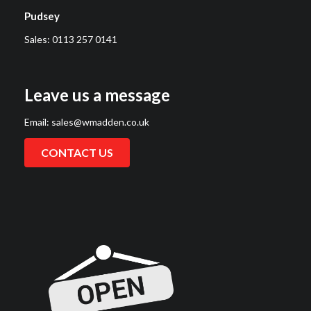
Pudsey
Sales:
0113 257 0141
Leave us a message
Email:
sales@wmadden.co.uk
CONTACT US