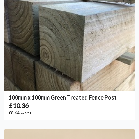
100mm x 100mm Green Treated Fence Post
£10.36
£8.64
ex VAT