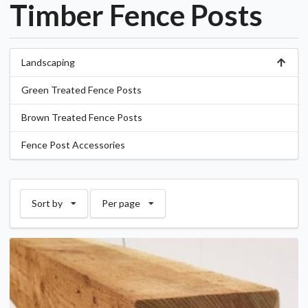
Timber Fence Posts
Landscaping
Green Treated Fence Posts
Brown Treated Fence Posts
Fence Post Accessories
Sort by
Per page