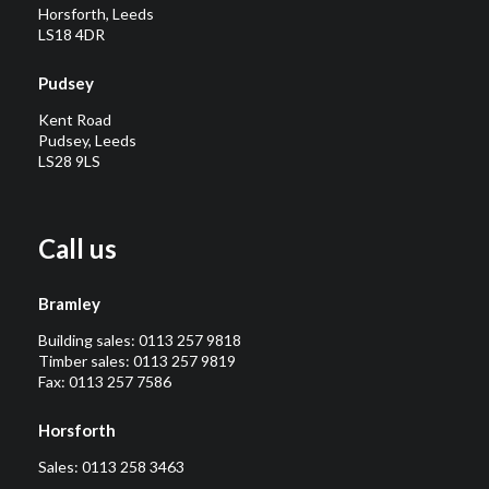
Horsforth, Leeds
LS18 4DR
Pudsey
Kent Road
Pudsey, Leeds
LS28 9LS
Call us
Bramley
Building sales:
0113 257 9818
Timber sales:
0113 257 9819
Fax: 0113 257 7586
Horsforth
Sales:
0113 258 3463