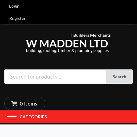
Login
Register
Search
0 Items
CATEGORIES