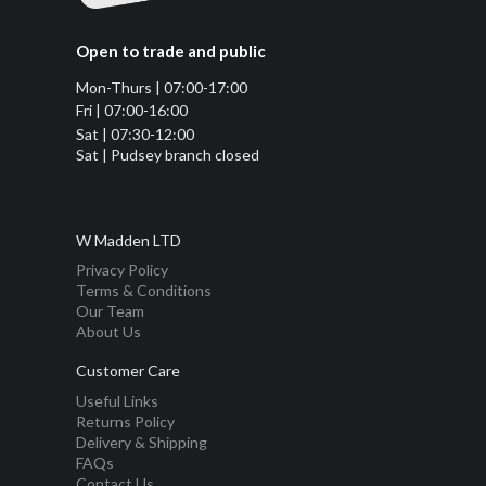
Open to trade and public
Mon-Thurs | 07:00-17:00
Fri | 07:00-16:00
Sat | 07:30-12:00
Sat | Pudsey branch closed
W Madden LTD
Privacy Policy
Terms & Conditions
Our Team
About Us
Customer Care
Useful Links
Returns Policy
Delivery & Shipping
FAQs
Contact Us