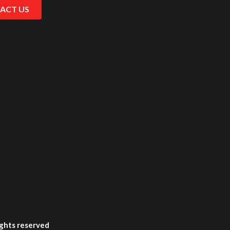
ACT US
ghts reserved