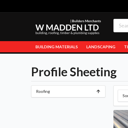
BUILDING MATERIALS
LANDSCAPING
T
Profile Sheeting
Roofing
So