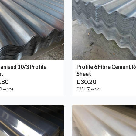
anised 10/3 Profile
Profile 6 Fibre Cement 
et
Sheet
.80
£30.20
50
£25.17
ex VAT
ex VAT