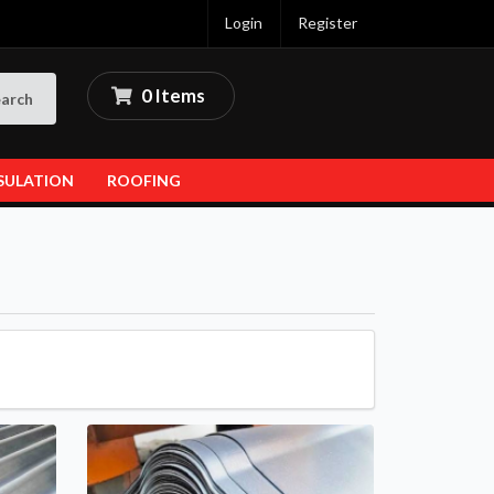
Login
Register
0 Items
arch
SULATION
ROOFING