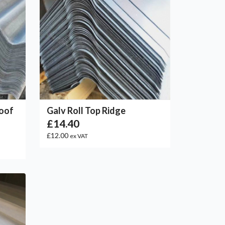
Roof
Galv Roll Top Ridge
£14.40
£12.00
ex VAT