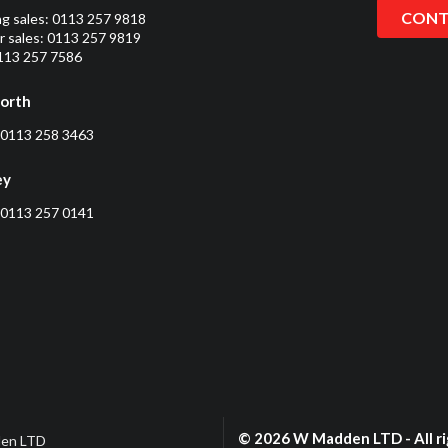
CONT
ng sales:
0113 257 9818
 sales:
0113 257 9819
0113 257 7586
orth
0113 258 3463
ey
0113 257 0141
© 2026 W Madden LTD - All ri
en LTD