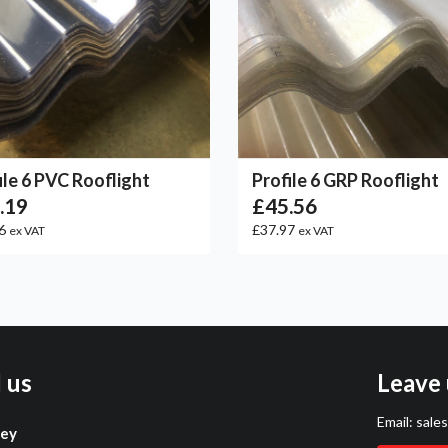
ile 6 PVC Rooflight
Profile 6 GRP Rooflight
.19
£45.56
66
£37.97
ex VAT
ex VAT
l us
Leave 
Email:
sale
ley