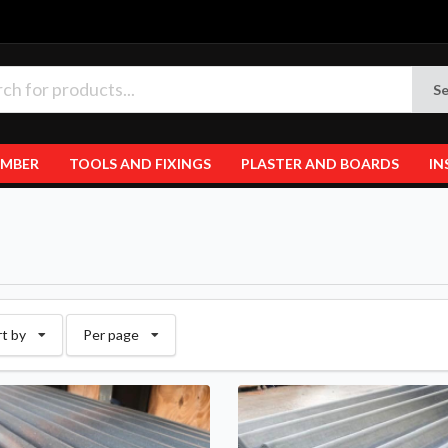
Se
IMBER
TOOLS AND FIXINGS
PLASTER AND BOARDS
IN
rt by
Per page