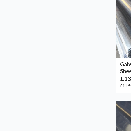
Galv
She
£13
£11.