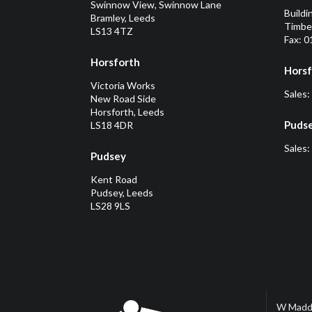
Swinnow View, Swinnow Lane
Buildi
Bramley, Leeds
Timber
LS13 4TZ
Fax: 
Horsforth
Horsf
Victoria Works
Sales:
New Road Side
Horsforth, Leeds
Puds
LS18 4DR
Sales:
Pudsey
Kent Road
Pudsey, Leeds
LS28 9LS
W Madd