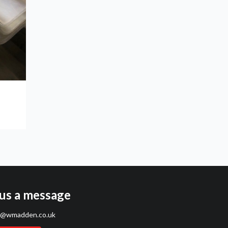
us a message
s@wmadden.co.uk