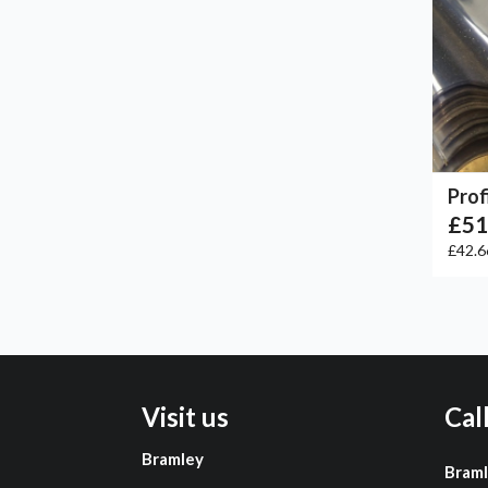
Prof
£51
£42.
Visit us
Cal
Bramley
Bram