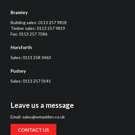
Bramley
Building sales:
0113 257 9818
Timber sales:
0113 257 9819
Fax: 0113 257 7586
Horsforth
Sales:
0113 258 3463
Pudsey
Sales:
0113 257 0141
Leave us a message
Email:
sales@wmadden.co.uk
CONTACT US