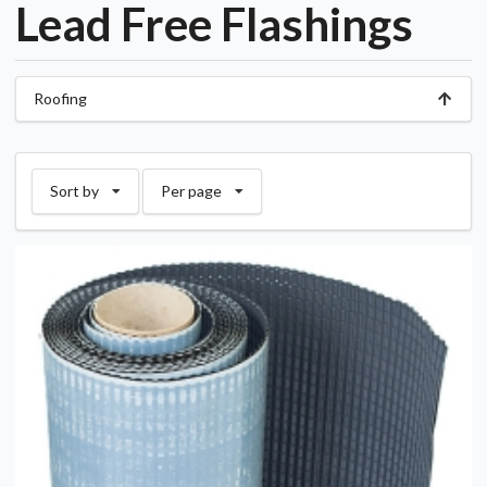
Lead Free Flashings
Roofing
Sort by
Per page