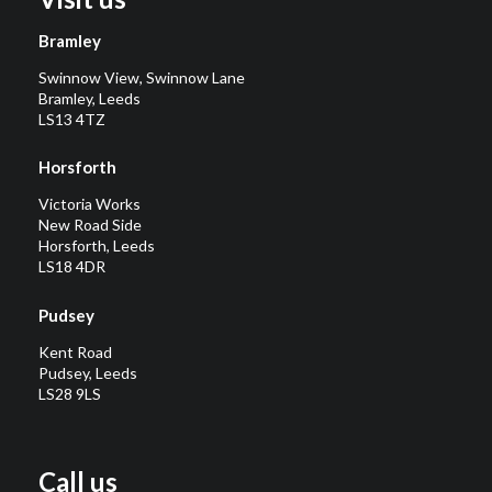
Bramley
Swinnow View, Swinnow Lane
Bramley, Leeds
LS13 4TZ
Horsforth
Victoria Works
New Road Side
Horsforth, Leeds
LS18 4DR
Pudsey
Kent Road
Pudsey, Leeds
LS28 9LS
Call us