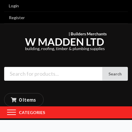
Login
Register
Search
0 Items
CATEGORIES