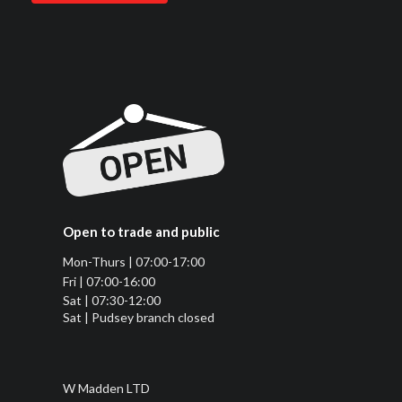
Open to trade and public
Mon-Thurs | 07:00-17:00
Fri | 07:00-16:00
Sat | 07:30-12:00
Sat | Pudsey branch closed
W Madden LTD