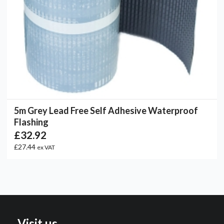
5m Grey Lead Free Self Adhesive Waterproof
Flashing
£32.92
£27.44
ex VAT
Visit us