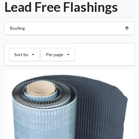
Lead Free Flashings
Roofing
Sort by
Per page