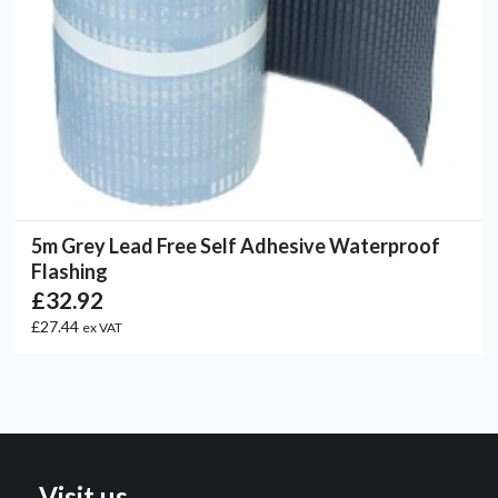
5m Grey Lead Free Self Adhesive Waterproof
Flashing
£32.92
£27.44
ex VAT
Visit us