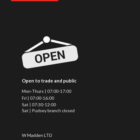
Open to trade and public
Mon-Thurs | 07:00-17:00
Fri | 07:00-16:00
Sat | 07:30-12:00
Sat | Pudsey branch closed
W Madden LTD