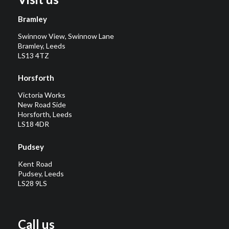
Bramley
Swinnow View, Swinnow Lane
Bramley, Leeds
LS13 4TZ
Horsforth
Victoria Works
New Road Side
Horsforth, Leeds
LS18 4DR
Pudsey
Kent Road
Pudsey, Leeds
LS28 9LS
Call us