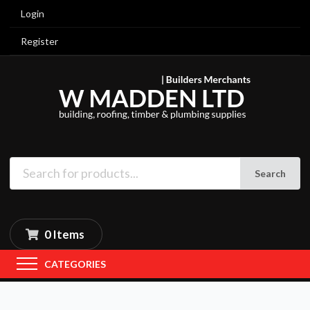
Login
Register
Search
0 Items
CATEGORIES