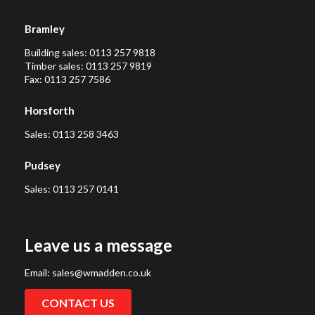
Bramley
Building sales:
0113 257 9818
Timber sales:
0113 257 9819
Fax: 0113 257 7586
Horsforth
Sales:
0113 258 3463
Pudsey
Sales:
0113 257 0141
Leave us a message
Email:
sales@wmadden.co.uk
CONTACT US