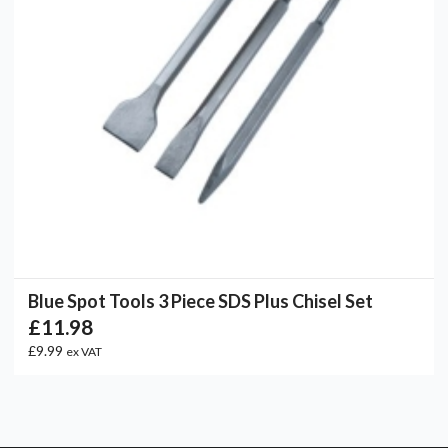
Blue Spot Tools 3 Piece SDS Plus Chisel Set
£11.98
£9.99
ex VAT