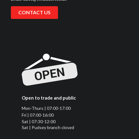
CONTACT US
Open to trade and public
Mon-Thurs | 07:00-17:00
Fri | 07:00-16:00
Sat | 07:30-12:00
Sat | Pudsey branch closed