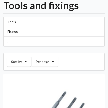
Tools and fixings
Tools
Fixings
.
Sort by
Per page