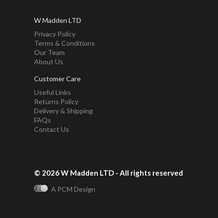
W Madden LTD
Privacy Policy
Terms & Conditions
Our Team
About Us
Customer Care
Useful Links
Returns Policy
Delivery & Shipping
FAQs
Contact Us
© 2026 W Madden LTD - All rights reserved
A PCM Design