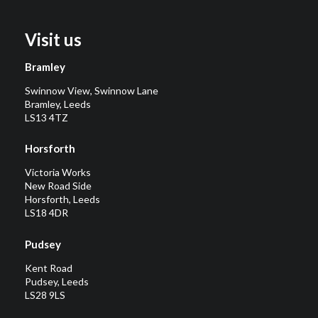
Visit us
Bramley
Swinnow View, Swinnow Lane
Bramley, Leeds
LS13 4TZ
Horsforth
Victoria Works
New Road Side
Horsforth, Leeds
LS18 4DR
Pudsey
Kent Road
Pudsey, Leeds
LS28 9LS