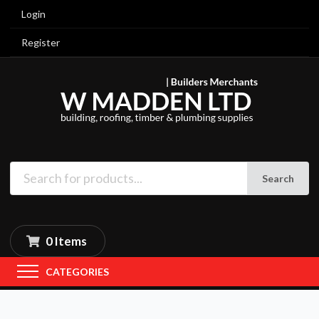
Login
Register
Search
0 Items
CATEGORIES