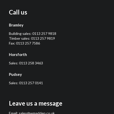
Call us
Bramley
Building sales:
0113 257 9818
Timber sales:
0113 257 9819
Fax: 0113 257 7586
Horsforth
Sales:
0113 258 3463
Pudsey
Sales:
0113 257 0141
Leave us a message
Email:
sales@wmadden.co.uk