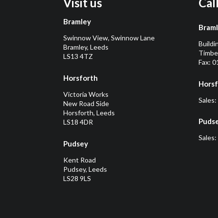
Visit us
Cal
Bramley
Bram
Swinnow View, Swinnow Lane
Buildi
Bramley, Leeds
Timber
LS13 4TZ
Fax: 
Horsforth
Horsf
Victoria Works
Sales:
New Road Side
Horsforth, Leeds
Puds
LS18 4DR
Sales:
Pudsey
Kent Road
Pudsey, Leeds
LS28 9LS