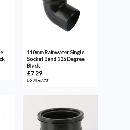
le
110mm Rainwater Single
ack
Socket Bend 135 Degree
Black
£7.29
£6.08
ex VAT