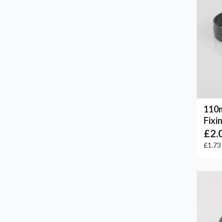
110
Fixi
£2.
£1.7