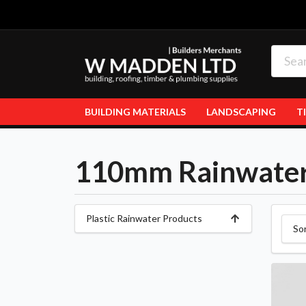
BUILDING MATERIALS
LANDSCAPING
T
110mm Rainwate
Plastic Rainwater Products
So