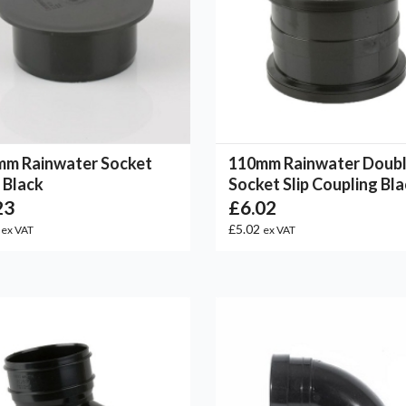
mm Rainwater Socket
110mm Rainwater Doub
 Black
Socket Slip Coupling Bl
23
£6.02
6
£5.02
ex VAT
ex VAT