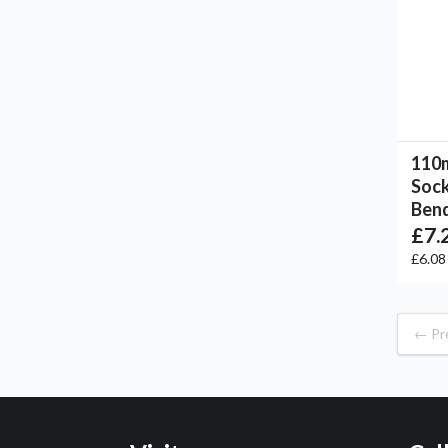
110m
Sock
Bend
£7.
£6.0
← Pr