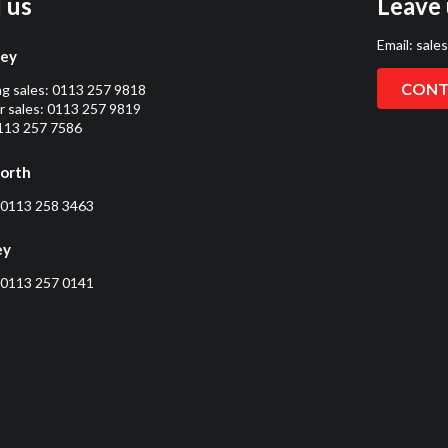
l us
Leave 
Email:
sale
ley
CONT
ng sales:
0113 257 9818
 sales:
0113 257 9819
0113 257 7586
orth
0113 258 3463
ey
0113 257 0141