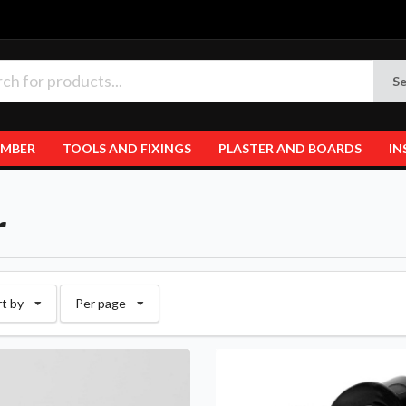
Se
IMBER
TOOLS AND FIXINGS
PLASTER AND BOARDS
IN
r
rt by
Per page