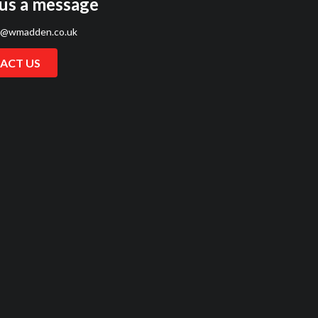
us a message
s@wmadden.co.uk
ACT US