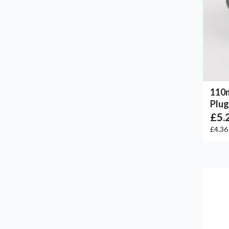
110
Plug
£5.
£4.3