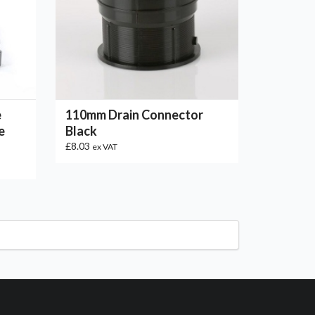
e
110mm Drain Connector
e
Black
£8.03
ex VAT