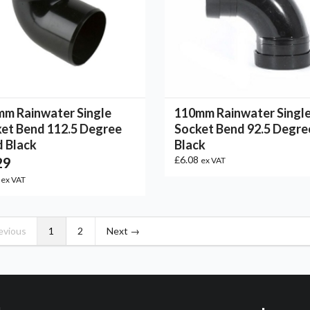
m Rainwater Single
110mm Rainwater Singl
et Bend 112.5 Degree
Socket Bend 92.5 Degre
 Black
Black
29
£6.08
ex VAT
8
ex VAT
evious
1
2
Next →