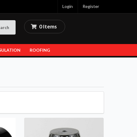
Login
Register
0 Items
arch
SULATION
ROOFING