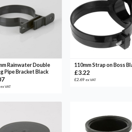
mm Rainwater Double
110mm Strap on Boss Bl
ng Pipe Bracket Black
£3.22
07
£2.69
ex VAT
3
ex VAT