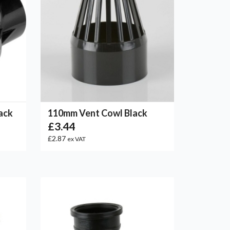
ack
110mm Vent Cowl Black
£3.44
£2.87
ex VAT