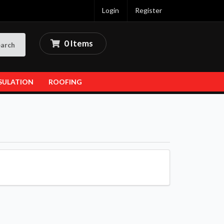
Login
Register
0 Items
arch
SULATION
ROOFING