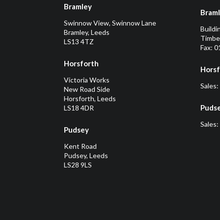
Bramley
Bram
Swinnow View, Swinnow Lane
Buildi
Bramley, Leeds
Timber
LS13 4TZ
Fax: 
Horsforth
Horsf
Victoria Works
Sales:
New Road Side
Horsforth, Leeds
Puds
LS18 4DR
Sales:
Pudsey
Kent Road
Pudsey, Leeds
LS28 9LS