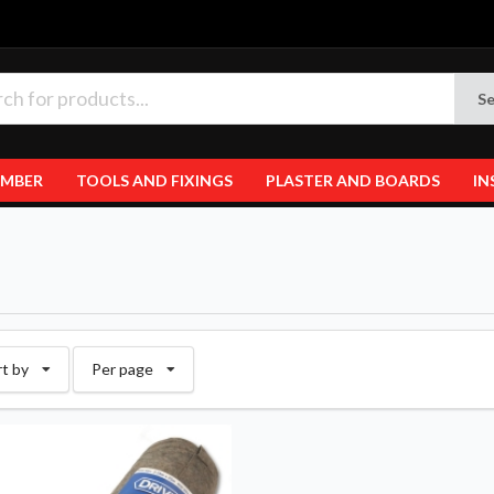
Se
IMBER
TOOLS AND FIXINGS
PLASTER AND BOARDS
IN
rt by
Per page