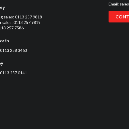
Email:
sale
ley
CONT
ng sales:
0113 257 9818
 sales:
0113 257 9819
0113 257 7586
orth
0113 258 3463
ey
0113 257 0141