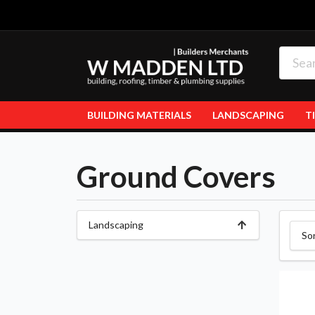
BUILDING MATERIALS
LANDSCAPING
T
Ground Covers
Landscaping
So