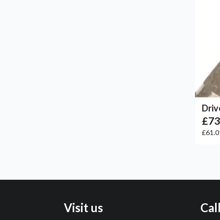
Driv
£73
£61.
Visit us
Cal