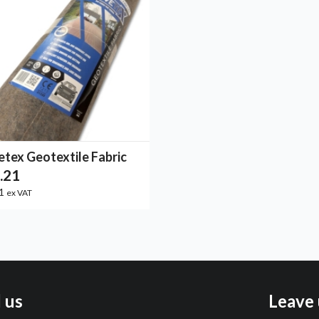
etex Geotextile Fabric
.21
01
ex VAT
l us
Leave 