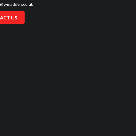
s@wmadden.co.uk
ACT US