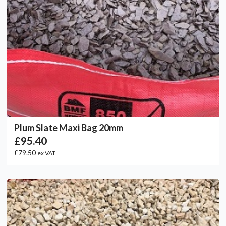
Plum Slate Maxi Bag 20mm
£95.40
£79.50
ex VAT