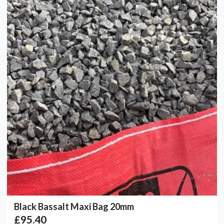
Black Bassalt Maxi Bag 20mm
£95.40