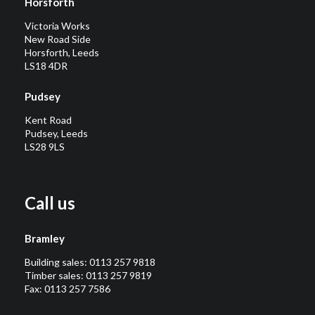
Horsforth
Victoria Works
New Road Side
Horsforth, Leeds
LS18 4DR
Pudsey
Kent Road
Pudsey, Leeds
LS28 9LS
Call us
Bramley
Building sales:
0113 257 9818
Timber sales:
0113 257 9819
Fax: 0113 257 7586