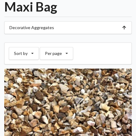
Maxi Bag
Decorative Aggregates
Sort by
Per page