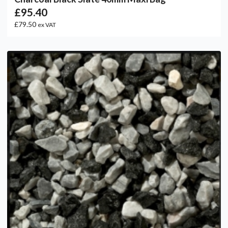
£95.40
£79.50
ex VAT