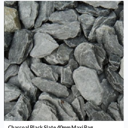
Charcoal Black Slate 40mm Maxi Bag