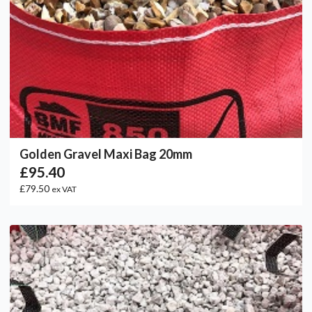
Golden Gravel Maxi Bag 20mm
£95.40
£79.50
ex VAT