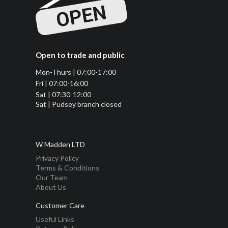
Open to trade and public
Mon-Thurs | 07:00-17:00
Fri | 07:00-16:00
Sat | 07:30-12:00
Sat | Pudsey branch closed
W Madden LTD
Privacy Policy
Terms & Conditions
Our Team
About Us
Customer Care
Useful Links