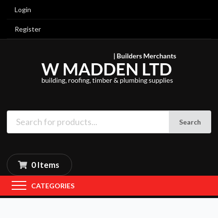
Login
Register
Search
0 Items
CATEGORIES