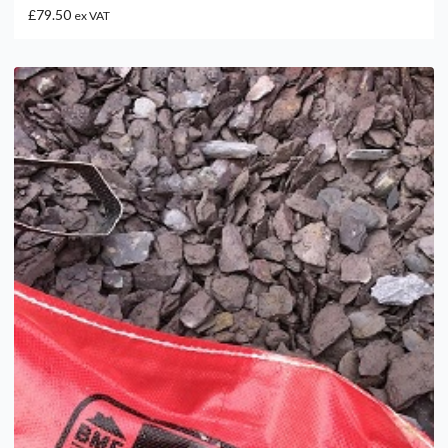
£79.50
ex VAT