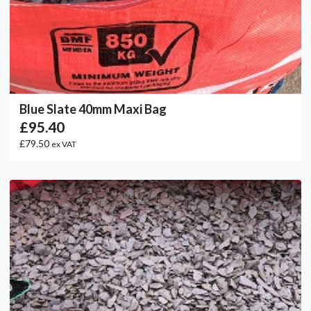
Blue Slate 40mm Maxi Bag
£95.40
£79.50
ex VAT