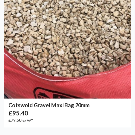
Cotswold Gravel Maxi Bag 20mm
£95.40
£79.50
ex VAT