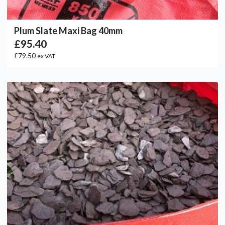
Plum Slate Maxi Bag 40mm
£95.40
£79.50
ex VAT