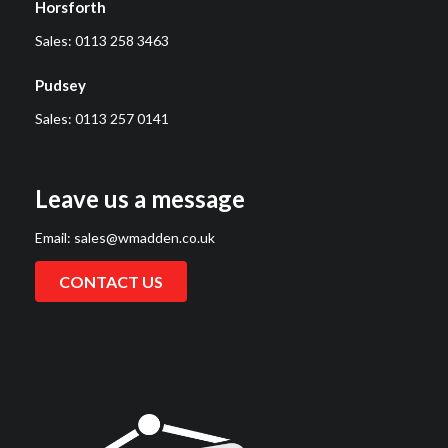
Horsforth
Sales:
0113 258 3463
Pudsey
Sales:
0113 257 0141
Leave us a message
Email:
sales@wmadden.co.uk
CONTACT US