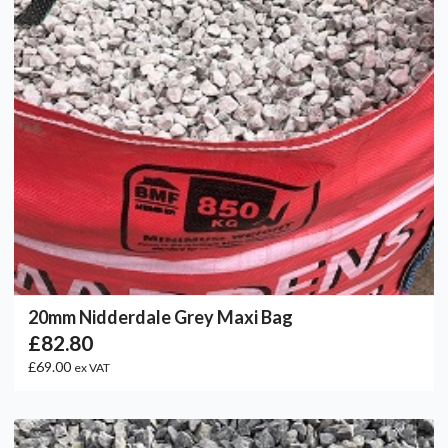
20mm Nidderdale Grey Maxi Bag
£82.80
£69.00
ex VAT