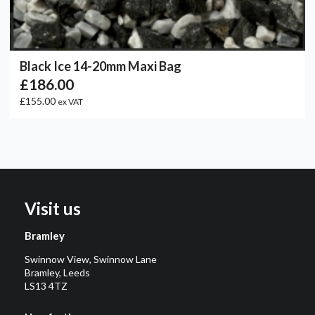
Black Ice 14-20mm Maxi Bag
£186.00
£155.00
ex VAT
Visit us
Bramley
Swinnow View, Swinnow Lane
Bramley, Leeds
LS13 4TZ