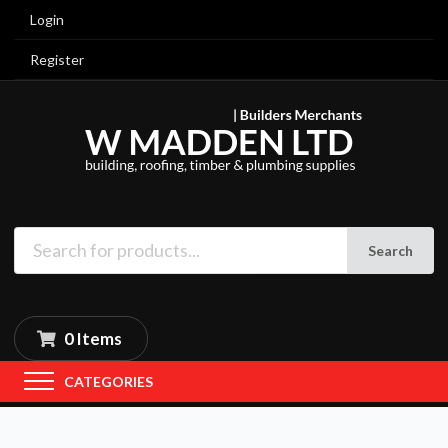
Login
Register
Search
0 Items
CATEGORIES