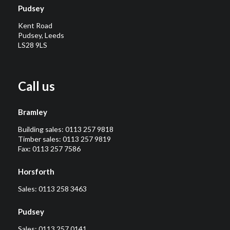
Pudsey
Kent Road
Pudsey, Leeds
LS28 9LS
Call us
Bramley
Building sales:
0113 257 9818
Timber sales:
0113 257 9819
Fax: 0113 257 7586
Horsforth
Sales:
0113 258 3463
Pudsey
Sales:
0113 257 0141