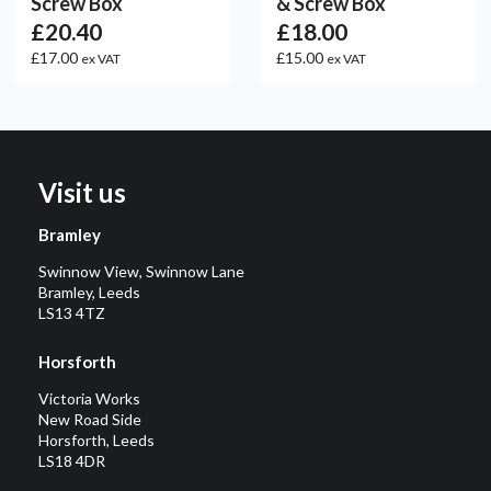
Screw Box
& Screw Box
£20.40
£18.00
£17.00
£15.00
ex VAT
ex VAT
Visit us
Bramley
Swinnow View, Swinnow Lane
Bramley, Leeds
LS13 4TZ
Horsforth
Victoria Works
New Road Side
Horsforth, Leeds
LS18 4DR