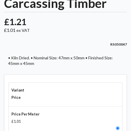
Carcassing Timber
£1.21
£1.01
ex VAT
RS050047
• Kiln Dried. • Nominal Size: 47mm x 50mm • Finished Size:
45mm x 45mm
Variant
Price
Price Per Meter
£1.01