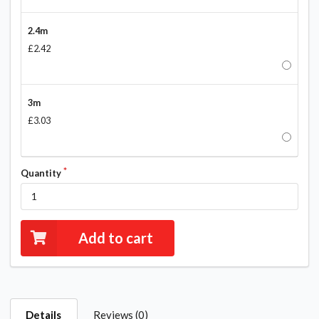
2.4m
£2.42
3m
£3.03
Quantity
Add to cart
Details
Reviews (0)