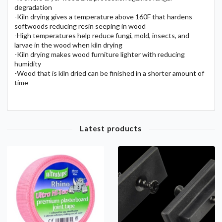
degradation
-Kiln drying gives a temperature above 160F that hardens
softwoods reducing resin seeping in wood
-High temperatures help reduce fungi, mold, insects, and
larvae in the wood when kiln drying
-Kiln drying makes wood furniture lighter with reducing
humidity
-Wood that is kiln dried can be finished in a shorter amount of
time
Latest products