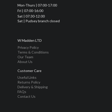
Mon-Thurs | 07:00-17:00
Fri | 07:00-16:00
Sat | 07:30-12:00
Sat | Pudsey branch closed
W Madden LTD
Privacy Policy
Terms & Conditions
Our Team
About Us
Customer Care
Useful Links
Returns Policy
Delivery & Shipping
FAQs
Contact Us