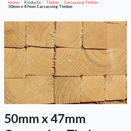
Home
Products
Timber
Carcassing Timber
/
/
/
/
50mm x 47mm Carcassing Timber
50mm x 47mm