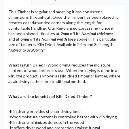
This Timber is regularised meaning it has consistent
dimensions throughout. Once the Timber has been planed, it
creates eased/rounded corners along the length for
comfortable handling. Our Regularised Carcassing - once it
has been planed - finishes at
2mm
off its
N
ominal
thickness
and at
5mm
off its
N
ominal
width
(see above). This particular
size of timber is Kiln Dried. Avaliable in 2.4m and 3m Lengths -
*
subject to avalability.*
What is Kiln Dried?
-
Wood drying reduces the moisture
content of wood before its use. When the drying is done in a
kiln, the product is known as kiln-dried timber or lumber, where
as air drying is the more traditional method.
What are the benefits of Kiln Dried Timber?
-Kiln drying provides shorter drying time
-Wood moisture content is controlled better with kiln drying
-Kiln drying minimizes defects in the wood
-It offers dryer wood and protection against fungal