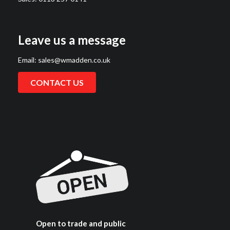
Leave us a message
Email:
sales@wmadden.co.uk
CONTACT US
Open to trade and public