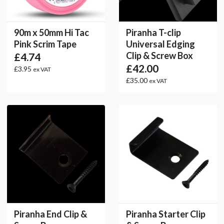
90m x 50mm Hi Tac
Piranha T-clip
Pink Scrim Tape
Universal Edging
Clip & Screw Box
£4.74
£42.00
£3.95
ex VAT
£35.00
ex VAT
Piranha End Clip &
Piranha Starter Clip