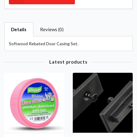
Details
Reviews (0)
Softwood Rebated Door Casing Set.
Latest products