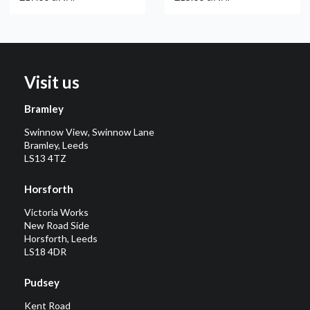
Visit us
Bramley
Swinnow View, Swinnow Lane
Bramley, Leeds
LS13 4TZ
Horsforth
Victoria Works
New Road Side
Horsforth, Leeds
LS18 4DR
Pudsey
Kent Road