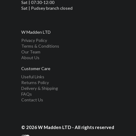
Sat | 07:30-12:00
Sat | Pudsey branch closed
W Madden LTD
Privacy Policy
Terms & Conditions
Our Team
About Us
Customer Care
Useful Links
Returns Policy
Delivery & Shipping
FAQs
Contact Us
© 2026 W Madden LTD - All rights reserved