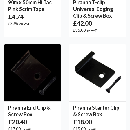
90m x 50mm Hi Tac
Piranha T-clip
Pink Scrim Tape
Universal Edging
Clip & Screw Box
£4.74
£42.00
£3.95
ex VAT
£35.00
ex VAT
Piranha End Clip &
Piranha Starter Clip
Screw Box
& Screw Box
£20.40
£18.00
£17.00
£15.00
ex VAT
ex VAT