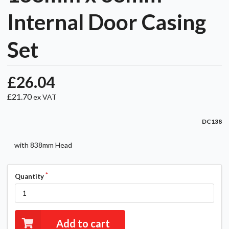
Internal Door Casing
Set
£26.04
£21.70
ex VAT
DC138
with 838mm Head
Quantity
Add to cart