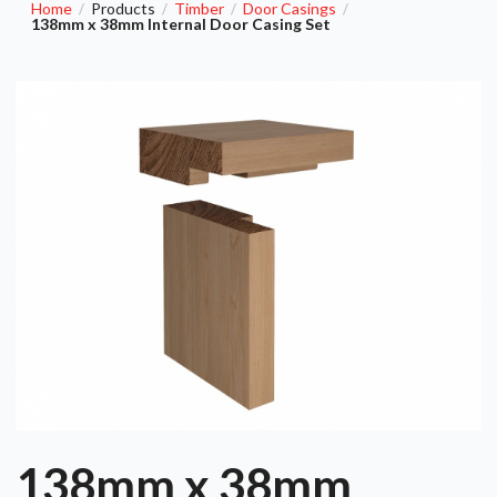
Home
Products
Timber
Door Casings
/
/
/
/
138mm x 38mm Internal Door Casing Set
138mm x 38mm