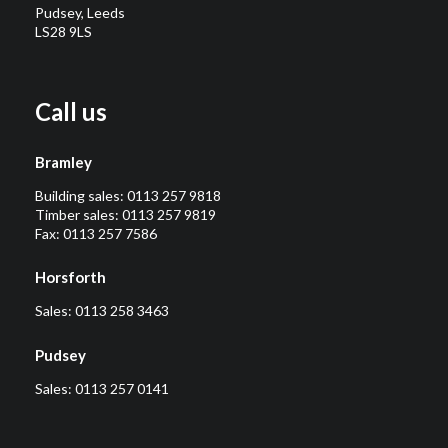
Pudsey, Leeds
LS28 9LS
Call us
Bramley
Building sales:
0113 257 9818
Timber sales:
0113 257 9819
Fax: 0113 257 7586
Horsforth
Sales:
0113 258 3463
Pudsey
Sales:
0113 257 0141