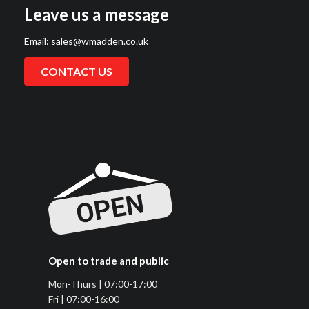
Leave us a message
Email:
sales@wmadden.co.uk
CONTACT US
Open to trade and public
Mon-Thurs | 07:00-17:00
Fri | 07:00-16:00