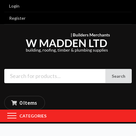
Login
Register
Search
0 Items
CATEGORIES